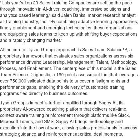
“This year’s Top 20 Sales Training Companies are setting the pace
through innovation in AI-driven coaching, immersive solutions and
analytics-based learning,” said Jalen Banks, market research analyst
at Training Industry, Inc. “By combining adaptive learning approaches,
timely enablement and emerging technologies, these organizations
are equipping sales teams to keep up with shifting buyer expectations
and a rapidly changing market.”
At the core of Tyson Group’s approach is Sales Team Science™, a
proprietary framework that evaluates sales organizations across six
performance drivers: Leadership, Management, Talent, Methodology,
Process, and Enablement. The centerpiece of this model is the Sales
Team Science Diagnostic, a 160-point assessment tool that leverages
over 750,000 validated data points to uncover misalignments and
performance gaps, enabling the delivery of customized training
programs tied directly to business outcomes.
Tyson Group’s impact is further amplified through Sagey AI, its
proprietary AI-powered coaching platform that delivers real-time,
context-aware training reinforcement through platforms like Slack,
Microsoft Teams, and SMS. Sagey AI brings methodology and
execution into the flow of work, allowing sales professionals to access
strategic guidance and reinforcement at critical deal moments.