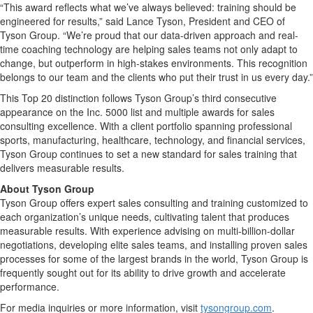
“This award reflects what we’ve always believed: training should be
engineered for results,” said Lance Tyson, President and CEO of
Tyson Group. “We’re proud that our data-driven approach and real-
time coaching technology are helping sales teams not only adapt to
change, but outperform in high-stakes environments. This recognition
belongs to our team and the clients who put their trust in us every day.”
This Top 20 distinction follows Tyson Group’s third consecutive
appearance on the Inc. 5000 list and multiple awards for sales
consulting excellence. With a client portfolio spanning professional
sports, manufacturing, healthcare, technology, and financial services,
Tyson Group continues to set a new standard for sales training that
delivers measurable results.
About Tyson Group
Tyson Group offers expert sales consulting and training customized to
each organization’s unique needs, cultivating talent that produces
measurable results. With experience advising on multi-billion-dollar
negotiations, developing elite sales teams, and installing proven sales
processes for some of the largest brands in the world, Tyson Group is
frequently sought out for its ability to drive growth and accelerate
performance.
For media inquiries or more information, visit
tysongroup.com
.