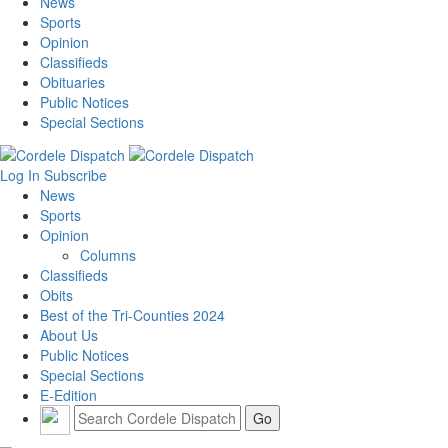
News
Sports
Opinion
Classifieds
Obituaries
Public Notices
Special Sections
Log In
Subscribe
News
Sports
Opinion
Columns
Classifieds
Obits
Best of the Tri-Counties 2024
About Us
Public Notices
Special Sections
E-Edition