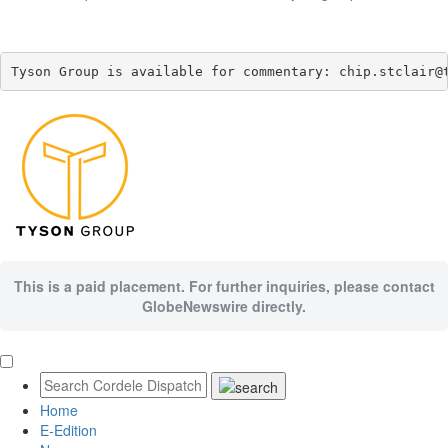
Tyson Group is available for commentary: chip.stclair@
This is a paid placement. For further inquiries, please contact
GlobeNewswire directly.
Home
E-Edition