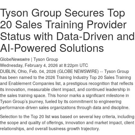
Tyson Group Secures Top
20 Sales Training Provider
Status with Data-Driven and
AI-Powered Solutions
GlobeNewswire | Tyson Group
Wednesday, February 4, 2026 at 8:22pm UTC
DUBLIN, Ohio, Feb. 04, 2026 (GLOBE NEWSWIRE) -- Tyson Group
has been named to the 2026 Training Industry Top 20 Sales Training
and Enablement Companies list, a prestigious recognition that reflects
its innovation, measurable client impact, and continued leadership in
the sales training space. This honor marks a significant milestone in
Tyson Group’s journey, fueled by its commitment to engineering
performance-driven sales organizations through data and discipline.
Selection to the Top 20 list was based on several key criteria, including
the scope and quality of offerings, innovation and market impact, client
relationships, and overall business growth trajectory.