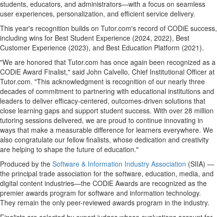
students, educators, and administrators—with a focus on seamless
user experiences, personalization, and efficient service delivery.
This year's recognition builds on Tutor.com's record of CODiE success,
including wins for Best Student Experience (2024, 2022), Best
Customer Experience (2023), and Best Education Platform (2021).
"We are honored that Tutor.com has once again been recognized as a
CODiE Award Finalist," said
John Calvello
, Chief Institutional Officer at
Tutor.com. "This acknowledgment is recognition of our nearly three
decades of commitment to partnering with educational institutions and
leaders to deliver efficacy-centered, outcomes-driven solutions that
close learning gaps and support student success. With over 28 million
tutoring sessions delivered, we are proud to continue innovating in
ways that make a measurable difference for learners everywhere. We
also congratulate our fellow finalists, whose dedication and creativity
are helping to shape the future of education."
Produced by the
Software & Information Industry Association
(SIIA) —
the principal trade association for the software, education, media, and
digital content industries—the CODiE Awards are recognized as the
premier awards program for software and information technology.
They remain the only peer-reviewed awards program in the industry.