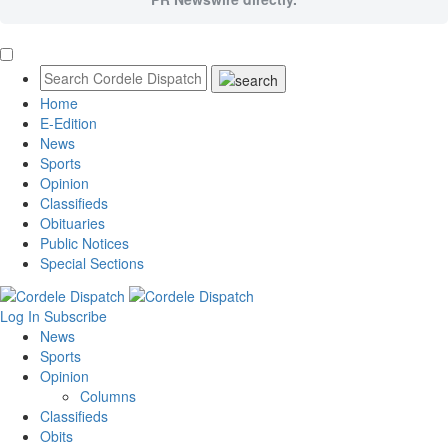
Home
E-Edition
News
Sports
Opinion
Classifieds
Obituaries
Public Notices
Special Sections
Log In
Subscribe
News
Sports
Opinion
Columns
Classifieds
Obits