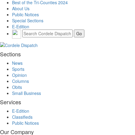
Best of the Tri-Counties 2024
About Us
Public Notices
Special Sections
E-Edition
Sections
News
Sports
Opinion
Columns
Obits
Small Business
Services
E-Edition
Classifieds
Public Notices
Our Company