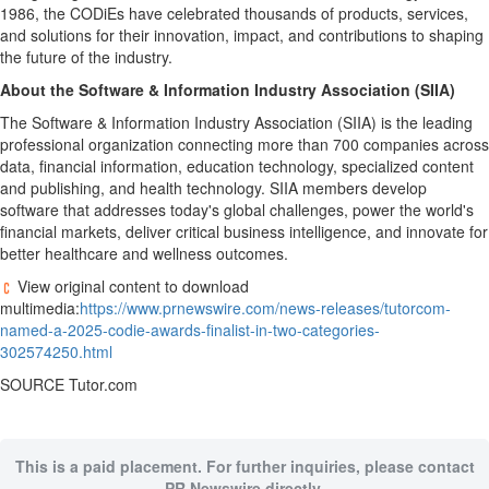
1986, the CODiEs have celebrated thousands of products, services,
and solutions for their innovation, impact, and contributions to shaping
the future of the industry.
About the Software & Information Industry Association (SIIA)
The Software & Information Industry Association (SIIA) is the leading
professional organization connecting more than 700 companies across
data, financial information, education technology, specialized content
and publishing, and health technology. SIIA members develop
software that addresses today's global challenges, power the world's
financial markets, deliver critical business intelligence, and innovate for
better healthcare and wellness outcomes.
View original content to download
multimedia:
https://www.prnewswire.com/news-releases/tutorcom-
named-a-2025-codie-awards-finalist-in-two-categories-
302574250.html
SOURCE Tutor.com
This is a paid placement. For further inquiries, please contact
PR Newswire directly.