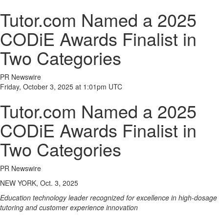
Tutor.com Named a 2025
CODiE Awards Finalist in
Two Categories
PR Newswire
Friday, October 3, 2025 at 1:01pm UTC
Tutor.com Named a 2025
CODiE Awards Finalist in
Two Categories
PR Newswire
NEW YORK, Oct. 3, 2025
Education technology leader recognized for excellence in high-dosage
tutoring and customer experience innovation