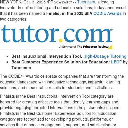
NEW YORK
,
Oct. 3, 2025
/PRNewswire/ --
Tutor.com
, a leading
innovator in online tutoring and education solutions, today announced
that it has been named a
Finalist in the 2025 SIIA
CODiE Awards
in
two categories:
Best Instructional Intervention Tool:
High-Dosage Tutoring
®
Best Customer Experience Solution for Education:
LEO
by
Tutor.com
The CODiE™ Awards celebrate companies that are transforming the
education landscape with innovative technology, impactful learning
solutions, and measurable results for students and institutions.
Finalists in the Best Instructional Intervention Tool category are
honored for creating effective tools that identify learning gaps and
provide engaging, targeted interventions to help students succeed.
Finalists in the Best Customer Experience Solution for Education
category are recognized for developing products, platforms, or
services that enhance engagement, support, and satisfaction for