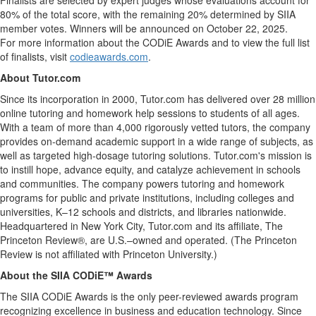
Finalists are selected by expert judges whose evaluations account for
80% of the total score, with the remaining 20% determined by SIIA
member votes. Winners will be announced on
October 22, 2025
.
For more information about the CODiE Awards and to view the full list
of finalists, visit
codieawards.com
.
About Tutor.com
Since its incorporation in 2000, Tutor.com has delivered over 28 million
online tutoring and homework help sessions to students of all ages.
With a team of more than 4,000 rigorously vetted tutors, the company
provides on-demand academic support in a wide range of subjects, as
well as targeted high-dosage tutoring solutions. Tutor.com's mission is
to instill hope, advance equity, and catalyze achievement in schools
and communities. The company powers tutoring and homework
programs for public and private institutions, including colleges and
universities, K–12 schools and districts, and libraries nationwide.
Headquartered in
New York City
, Tutor.com and its affiliate, The
Princeton Review®, are U.S.–owned and operated. (The Princeton
Review is not affiliated with
Princeton University
.)
About the SIIA CODiE™ Awards
The SIIA CODiE Awards is the only peer-reviewed awards program
recognizing excellence in business and education technology. Since