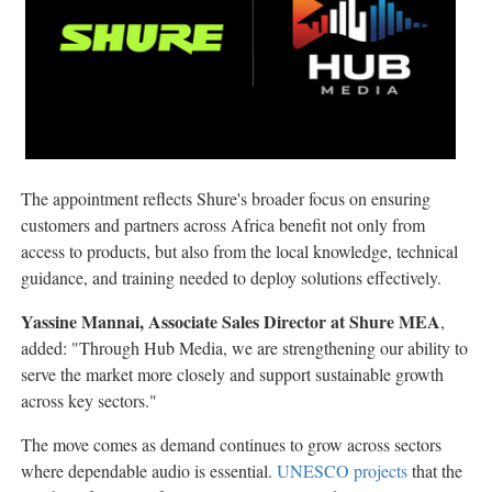
The appointment reflects Shure's broader focus on ensuring
customers and partners across Africa benefit not only from
access to products, but also from the local knowledge, technical
guidance, and training needed to deploy solutions effectively.
Yassine Mannai, Associate Sales Director at Shure MEA
,
added: "Through Hub Media, we are strengthening our ability to
serve the market more closely and support sustainable growth
across key sectors."
The move comes as demand continues to grow across sectors
where dependable audio is essential.
UNESCO projects
that the