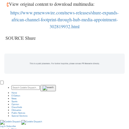
View original content to download multimedia:
https://www.prnewswire.com/news-releases/shure-expands-
african-channel-footprint-through-hub-media-appointment-
302819932.html
SOURCE Shure
This is a paid placement. For further inquiries, please contact PR Newswire directly.
Home
E-Edition
News
Sports
Opinion
Classifieds
Obituaries
Public Notices
Special Sections
Log In
Subscribe
News