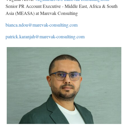
Senior PR Account Executive - Middle East, Africa & South
Asia (MEASA) at Marevak Consulting
bianca.ndou@marevak-consulting.com
patrick.karanjah@marevak-consulting.com