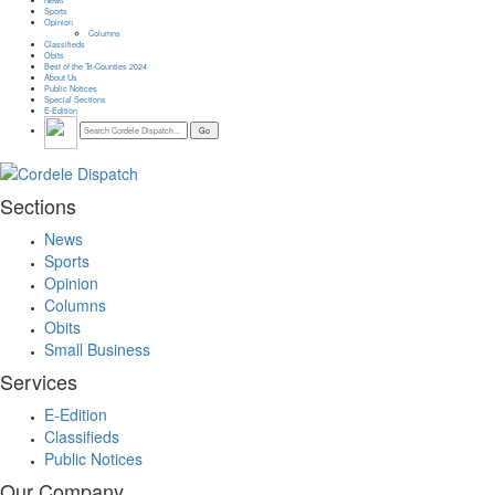
Sports
Opinion
Columns
Classifieds
Obits
Best of the Tri-Counties 2024
About Us
Public Notices
Special Sections
E-Edition
Sections
News
Sports
Opinion
Columns
Obits
Small Business
Services
E-Edition
Classifieds
Public Notices
Our Company