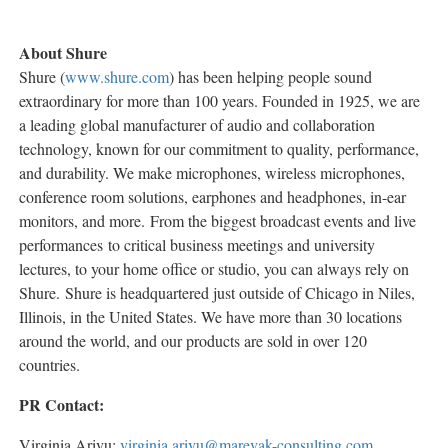
About Shure
Shure (
www.shure.com
) has been helping people sound
extraordinary for more than 100 years. Founded in 1925, we are
a leading global manufacturer of audio and collaboration
technology, known for our commitment to quality, performance,
and durability. We make microphones, wireless microphones,
conference room solutions, earphones and headphones, in-ear
monitors, and more. From the biggest broadcast events and live
performances to critical business meetings and university
lectures, to your home office or studio, you can always rely on
Shure. Shure is headquartered just outside of Chicago in Niles,
Illinois, in the United States. We have more than 30 locations
around the world, and our products are sold in over 120
countries.
PR Contact:
Virginia Arivu:
virginia.arivu@marevak-consulting.com