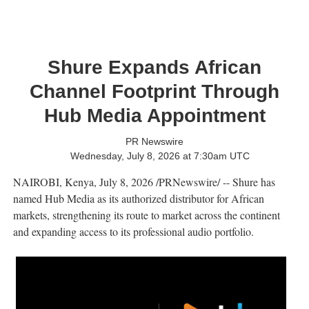
Shure Expands African
Channel Footprint Through
Hub Media Appointment
PR Newswire
Wednesday, July 8, 2026 at 7:30am UTC
NAIROBI, Kenya
,
July 8, 2026
/PRNewswire/ -- Shure has
named Hub Media as its authorized distributor for African
markets, strengthening its route to market across the continent
and expanding access to its professional audio portfolio.