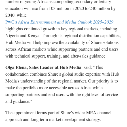
number of young Africans completing secondary or tertiary
education will rise from 103 million in 2020 to 240 million by
2040, while
PwC's
Africa Entertainment and Media Outlook 2025–2029
highlights continued growth in key regional markets, including
Nigeria and Kenya. Through its regional distribution capabilities,
Hub Media will help improve the availability of Shure solutions
across African markets while supporting partners and end users
with technical support, training, and after-sales guidance.
Olga Elena, Sales Leader at Hub Media
, said: "This
collaboration combines Shure's global audio expertise with Hub
Media's understanding of the regional market. Our priority is to
make the portfolio more accessible across Africa while
supporting partners and end users with the right level of service
and guidance."
The appointment forms part of Shure's wider MEA channel
approach and long-term market development strategy.