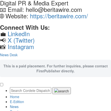
Digital PR & Media Expert
📧 Email: hello@beritawire.com
🌐 Website:
https://beritawire.com/
Connect With Us:
💼
LinkedIn
📢
X (Twitter)
📸
Instagram
News Desk
This is a paid placement. For further inquiries, please contact
FirstPublisher directly.
Home
E-Edition
News