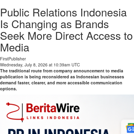
Public Relations Indonesia
Is Changing as Brands
Seek More Direct Access to
Media
FirstPublisher
Wednesday, July 8, 2026 at 10:39am UTC
The traditional route from company announcement to media
publication is being reconsidered as Indonesian businesses
demand faster, clearer, and more accessible communication
options.