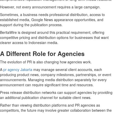
However, not every announcement requires a large campaign.
Sometimes, a business needs professional distribution, access to
established media, Google News appearance opportunities, and
support during the publication process.
BeritaWire is designed around this practical requirement, offering
competitive pricing and distribution options for businesses that want
clearer access to Indonesian media.
A Different Role for Agencies
The evolution of PR is also changing how agencies work.
A
pr agency Jakarta
may manage several client accounts, each
producing product news, company milestones, partnerships, or event
announcements. Managing media distribution separately for every
announcement can require significant time and resources.
Press release distribution networks can support agencies by providing
an additional publication channel for suitable client news.
Rather than viewing distribution platforms and PR agencies as
competitors, the future may involve greater collaboration between the