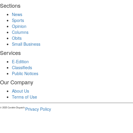
Sections
News
Sports
Opinion
Columns
Obits
Small Business
Services
E-Edition
Classifieds
Public Notices
Our Company
About Us
Terms of Use
© 2025 Cordele Dispatch.
Privacy Policy