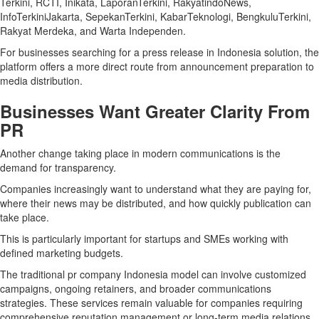
Terkini, RCTI, Inikata, LaporanTerkini, RakyatindoNews,
InfoTerkiniJakarta, SepekanTerkini, KabarTeknologi, BengkuluTerkini,
Rakyat Merdeka, and Warta Independen.
For businesses searching for a press release in Indonesia solution, the
platform offers a more direct route from announcement preparation to
media distribution.
Businesses Want Greater Clarity From
PR
Another change taking place in modern communications is the
demand for transparency.
Companies increasingly want to understand what they are paying for,
where their news may be distributed, and how quickly publication can
take place.
This is particularly important for startups and SMEs working with
defined marketing budgets.
The traditional pr company Indonesia model can involve customized
campaigns, ongoing retainers, and broader communications
strategies. These services remain valuable for companies requiring
comprehensive reputation management or long-term media relations.