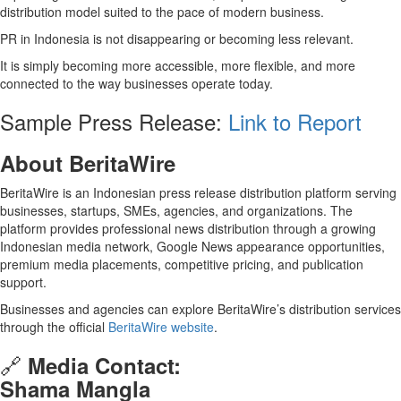
distribution model suited to the pace of modern business.
PR in Indonesia is not disappearing or becoming less relevant.
It is simply becoming more accessible, more flexible, and more
connected to the way businesses operate today.
Sample Press Release:
Link to Report
About BeritaWire
BeritaWire is an Indonesian press release distribution platform serving
businesses, startups, SMEs, agencies, and organizations. The
platform provides professional news distribution through a growing
Indonesian media network, Google News appearance opportunities,
premium media placements, competitive pricing, and publication
support.
Businesses and agencies can explore BeritaWire’s distribution services
through the official
BeritaWire website
.
🔗
Media Contact:
Shama Mangla