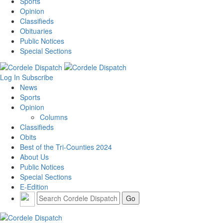
Sports
Opinion
Classifieds
Obituaries
Public Notices
Special Sections
Log In
Subscribe
News
Sports
Opinion
Columns
Classifieds
Obits
Best of the Tri-Counties 2024
About Us
Public Notices
Special Sections
E-Edition