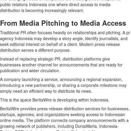
public relations Indonesia one where direct access to media
distribution is becoming increasingly relevant.
From Media Pitching to Media Access
Traditional PR often focuses heavily on relationships and pitching. A pr
agency Indonesia may develop a story angle, identify journalists, and
seek editorial interest on behalf of a client. Modern press release
distribution serves a different purpose.
Instead of replacing strategic PR, distribution platforms give
businesses another channel for announcements that are ready for
publication and wider circulation.
A company launching a service, announcing a regional expansion,
introducing a new partnership, or sharing a corporate milestone may
simply need an efficient way to distribute its news.
This is the space BeritaWire is developing within Indonesia.
BeritaWire provides press release distribution services for businesses,
startups, agencies, and organizations seeking access to Indonesian
online media. The platform connects company announcements with a
growing network of publishers, including DuniaWarta, Indonesia-