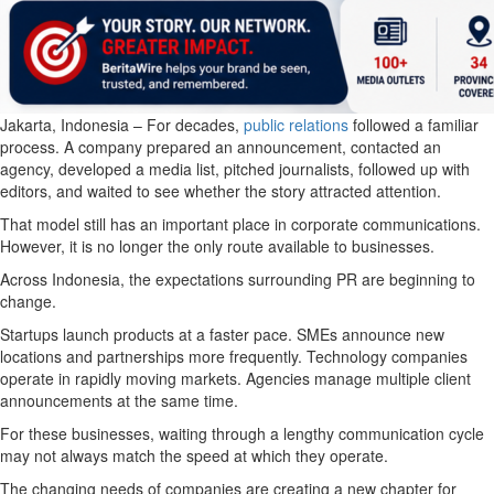
Jakarta, Indonesia – For decades,
public relations
followed a familiar
process. A company prepared an announcement, contacted an
agency, developed a media list, pitched journalists, followed up with
editors, and waited to see whether the story attracted attention.
That model still has an important place in corporate communications.
However, it is no longer the only route available to businesses.
Across Indonesia, the expectations surrounding PR are beginning to
change.
Startups launch products at a faster pace. SMEs announce new
locations and partnerships more frequently. Technology companies
operate in rapidly moving markets. Agencies manage multiple client
announcements at the same time.
For these businesses, waiting through a lengthy communication cycle
may not always match the speed at which they operate.
The changing needs of companies are creating a new chapter for