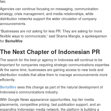
two.
Agencies can continue focusing on messaging, communication
strategy, crisis management, and media relationships, while
distribution networks support the wider circulation of company
announcements.
“Businesses are not asking for less PR. They are asking for more
flexible ways to communicate,” said Shama Mangla, a spokesperson
for
BeritaWire
The Next Chapter of Indonesian PR
The search for the best pr agency in Indonesia will continue to be
important for companies requiring strategic communications expertise.
At the same time, businesses are gaining access to new tools and
distribution models that allow them to manage announcements more
efficiently.
BeritaWire
sees this change as part of the natural development of
Indonesia’s communications industry.
With Google News appearance opportunities, top-tier media
placements, competitive pricing, fast publication support, and an
expanding Indonesian media network, the platform is building a