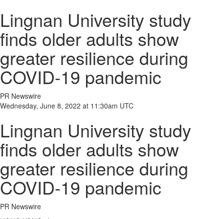
Lingnan University study
finds older adults show
greater resilience during
COVID-19 pandemic
PR Newswire
Wednesday, June 8, 2022 at 11:30am UTC
Lingnan University study
finds older adults show
greater resilience during
COVID-19 pandemic
PR Newswire