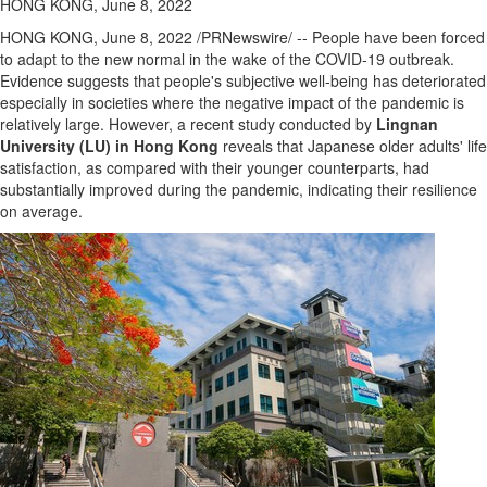
HONG KONG, June 8, 2022
HONG KONG
,
June 8, 2022
/PRNewswire/ -- People have been forced
to adapt to the new normal in the wake of the COVID-19 outbreak.
Evidence suggests that people's subjective well-being has deteriorated
especially in societies where the negative impact of the pandemic is
relatively large. However, a recent study conducted by
Lingnan
University
(LU) in
Hong Kong
reveals that Japanese older adults' life
satisfaction, as compared with their younger counterparts, had
substantially improved during the pandemic, indicating their resilience
on average.