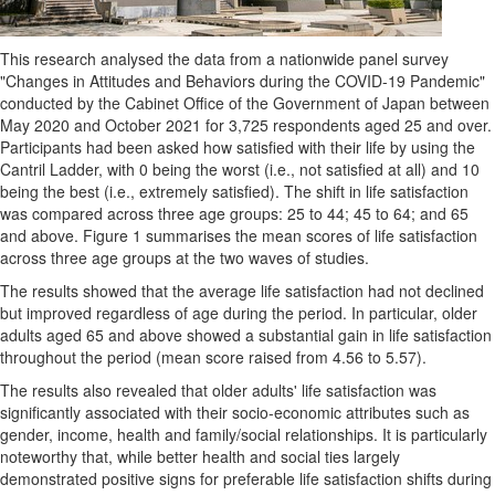
This research analysed the data from a nationwide panel survey
"Changes in Attitudes and Behaviors during the COVID-19 Pandemic"
conducted by the Cabinet Office of the Government of
Japan
between
May 2020
and
October 2021
for 3,725 respondents aged 25 and over.
Participants had been asked how satisfied with their life by using the
Cantril Ladder, with 0 being the worst (i.e., not satisfied at all) and 10
being the best (i.e., extremely satisfied). The shift in life satisfaction
was compared across three age groups: 25 to 44; 45 to 64; and 65
and above. Figure 1 summarises the mean scores of life satisfaction
across three age groups at the two waves of studies.
The results showed that the average life satisfaction had not declined
but improved regardless of age during the period. In particular, older
adults aged 65 and above showed a substantial gain in life satisfaction
throughout the period (mean score raised from 4.56 to 5.57).
The results also revealed that older adults' life satisfaction was
significantly associated with their socio-economic attributes such as
gender, income, health and family/social relationships. It is particularly
noteworthy that, while better health and social ties largely
demonstrated positive signs for preferable life satisfaction shifts during