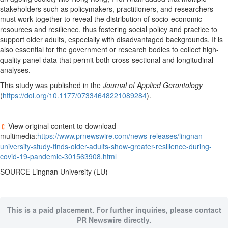
stakeholders such as policymakers, practitioners, and researchers
must work together to reveal the distribution of socio-economic
resources and resilience, thus fostering social policy and practice to
support older adults, especially with disadvantaged backgrounds. It is
also essential for the government or research bodies to collect high-
quality panel data that permit both cross-sectional and longitudinal
analyses.
This study was published in the
Journal of Applied Gerontology
(
https://doi.org/10.1177/07334648221089284
).
View original content to download
multimedia:
https://www.prnewswire.com/news-releases/lingnan-
university-study-finds-older-adults-show-greater-resilience-during-
covid-19-pandemic-301563908.html
SOURCE
Lingnan University
(LU)
This is a paid placement. For further inquiries, please contact
PR Newswire directly.