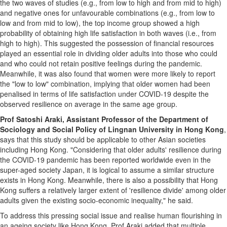
the two waves of studies (e.g., from low to high and from mid to high)
and negative ones for unfavourable combinations (e.g., from low to
low and from mid to low), the top income group showed a high
probability of obtaining high life satisfaction in both waves (i.e., from
high to high). This suggested the possession of financial resources
played an essential role in dividing older adults into those who could
and who could not retain positive feelings during the pandemic.
Meanwhile, it was also found that women were more likely to report
the "low to low" combination, implying that older women had been
penalised in terms of life satisfaction under COVID-19 despite the
observed resilience on average in the same age group.
Prof
Satoshi Araki
, Assistant Professor of the Department of
Sociology and Social Policy of
Lingnan University
in
Hong Kong
,
says that this study should be applicable to other Asian societies
including
Hong Kong
. "Considering that older adults' resilience during
the COVID-19 pandemic has been reported worldwide even in the
super-aged society
Japan
, it is logical to assume a similar structure
exists in
Hong Kong
. Meanwhile, there is also a possibility that
Hong
Kong
suffers a relatively larger extent of 'resilience divide' among older
adults given the existing socio-economic inequality," he said.
To address this pressing social issue and realise human flourishing in
an ageing society like
Hong Kong
, Prof Araki added that multiple