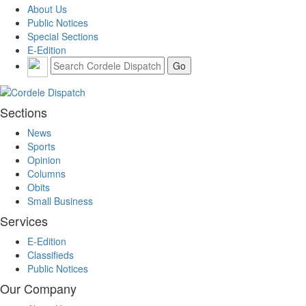
About Us
Public Notices
Special Sections
E-Edition
Sections
News
Sports
Opinion
Columns
Obits
Small Business
Services
E-Edition
Classifieds
Public Notices
Our Company