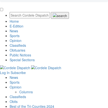
Home
E-Edition
News
Sports
Opinion
Classifieds
Obituaries
Public Notices
Special Sections
Log In
Subscribe
News
Sports
Opinion
Columns
Classifieds
Obits
Best of the Tri-Counties 2024