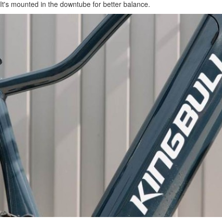
It's mounted in the downtube for better balance.