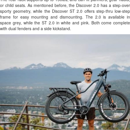
or child seats. As mentioned before, the Discover 2.0 has a step-over
sporty geometry, while the Discover ST 2.0 offers step-thru low-step
frame for easy mounting and dismounting. The 2.0 is available in
space grey, while the ST 2.0 in white and pink. Both come complete
with dual fenders and a side kickstand.