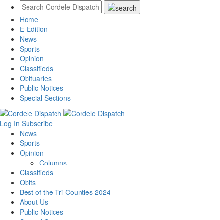
Home
E-Edition
News
Sports
Opinion
Classifieds
Obituaries
Public Notices
Special Sections
Log In
Subscribe
News
Sports
Opinion
Columns
Classifieds
Obits
Best of the Tri-Counties 2024
About Us
Public Notices