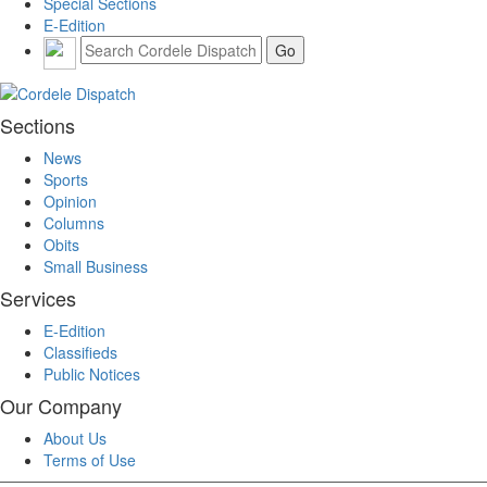
Special Sections
E-Edition
Sections
News
Sports
Opinion
Columns
Obits
Small Business
Services
E-Edition
Classifieds
Public Notices
Our Company
About Us
Terms of Use