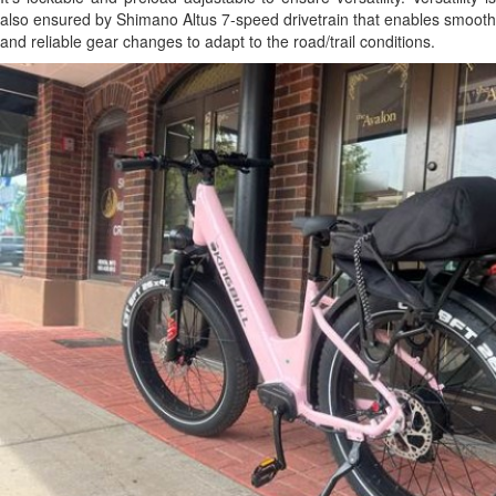
also ensured by Shimano Altus 7-speed drivetrain that enables smooth
and reliable gear changes to adapt to the road/trail conditions.