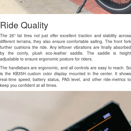
Ride Quality
The 26" fat tires not just offer excellent traction and stability across
different terrains, they also ensure comfortable sailing. The front fork
further cushions the ride. Any leftover vibrations are finally absorbed
by the comfy, plush eco-leather saddle. The saddle is height
adjustable to ensure ergonomic posture for riders.
The handlebars are ergonomic, and all controls are easy to reach. So
is the KB35H custom color display mounted in the center. It shows
real-time speed, battery status, PAS level, and other ride-metrics to
keep you confident at all times.