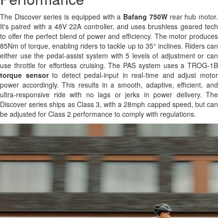
The Discover series is equipped with a
Bafang 750W
rear hub motor
It's paired with a 48V 22A controller, and uses brushless geared tech
to offer the perfect blend of power and efficiency. The motor produces
85Nm of torque, enabling riders to tackle up to 35° inclines. Riders can
either use the pedal-assist system with 5 levels of adjustment or can
use throttle for effortless cruising. The PAS system uses a TROG-1B
torque sensor
to detect pedal-input in real-time and adjust moto
power accordingly. This results in a smooth, adaptive, efficient, and
ultra-responsive ride with no lags or jerks in power delivery. The
Discover series ships as Class 3, with a 28mph capped speed, but can
be adjusted for Class 2 performance to comply with regulations.