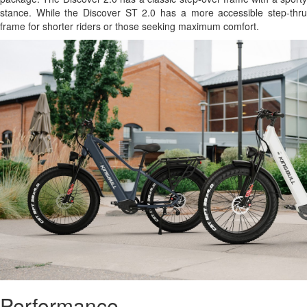
stance. While the Discover ST 2.0 has a more accessible step-thru
frame for shorter riders or those seeking maximum comfort.
Performance