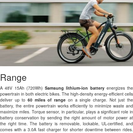
Range
A 48V 15Ah (720Wh)
Samsung
lithium-ion battery
energizes the
powertrain in both electric bikes. The high-density energy-efficient cells
deliver up to
60 miles of range
on a single charge. Not just th
battery, the entire powertrain works efficiently to minimize waste and
maximize miles. Torque sensor, in particular, plays a significant role in
battery conservation by sending the right amount of motor power at
the right time. The battery is removable, lockable, UL-certified, and
comes with a 3.0A fast charger for shorter downtime between rides.