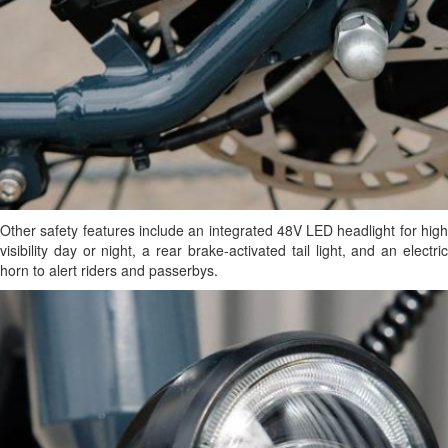
Other safety features include an integrated 48V LED headlight for high
visibility day or night, a rear brake-activated tail light, and an electric
horn to alert riders and passerbys.