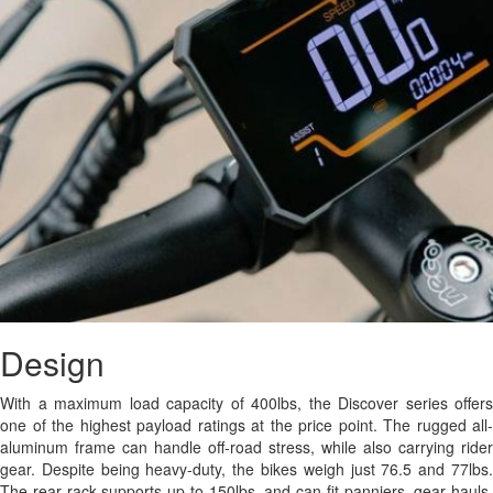
Design
With a maximum load capacity of 400lbs, the Discover series offers
one of the highest payload ratings at the price point. The rugged all-
aluminum frame can handle off-road stress, while also carrying rider
gear. Despite being heavy-duty, the bikes weigh just 76.5 and 77lbs.
The rear rack supports up to 150lbs, and can fit panniers, gear hauls,