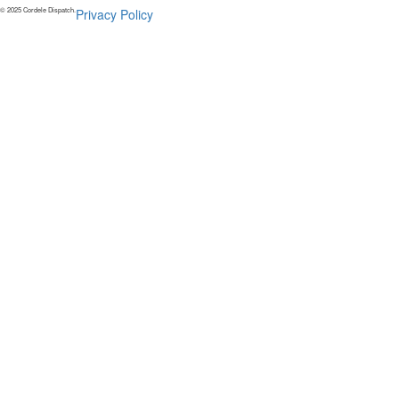
© 2025 Cordele Dispatch.
Privacy Policy