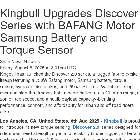
Kingbull Upgrades Discover
Series with BAFANG Motor
Samsung Battery and
Torque Sensor
Shan News Network
Friday, August 8, 2025 at 3:01pm UTC
Kingbull has launched the Discover 2.0 series, a rugged fat-tire e-bike
lineup featuring a 750W Bafang motor, Samsung battery, torque
sensor, hydraulic disc brakes, and 26x4 CST tires. Available in step-
over and step-thru frames, both models deliver up to 60 miles range, a
28mph top speed, and a 400lb payload capacity--blending
performance, comfort, and affordability for urban and off-road riders
alike.
Los Angeles, CA, United States, 8th Aug 2025 -
Kingbull
is prou
to introduce its new torque-sensing '
Discover 2.0
' series designed fo
riders who need strength, style, and reliability in one rugged, all-terrain
package. The Discover 2.0 has a classic step-over frame with a sporty