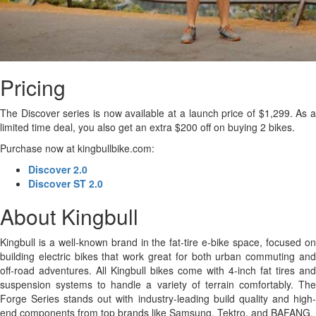
Pricing
The Discover series is now available at a launch price of $1,299. As a
limited time deal, you also get an extra $200 off on buying 2 bikes.
Purchase now at kingbullbike.com:
Discover 2.0
Discover ST 2.0
About Kingbull
Kingbull is a well-known brand in the fat-tire e-bike space, focused on
building electric bikes that work great for both urban commuting and
off-road adventures. All Kingbull bikes come with 4-inch fat tires and
suspension systems to handle a variety of terrain comfortably. The
Forge Series stands out with industry-leading build quality and high-
end components from top brands like Samsung, Tektro, and BAFANG.