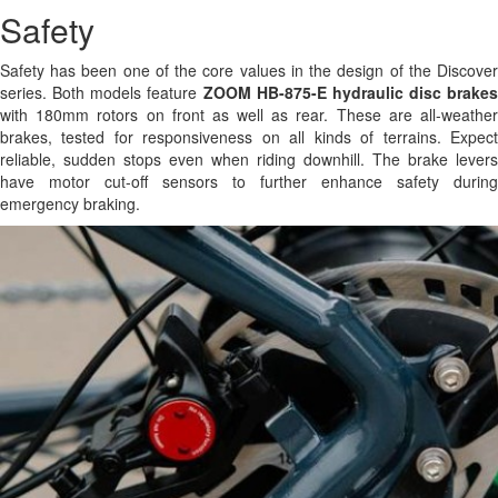
Safety
Safety has been one of the core values in the design of the Discover
series. Both models feature
ZOOM HB-875-E hydraulic disc brakes
with 180mm rotors on front as well as rear. These are all-weather
brakes, tested for responsiveness on all kinds of terrains. Expect
reliable, sudden stops even when riding downhill. The brake levers
have motor cut-off sensors to further enhance safety during
emergency braking.