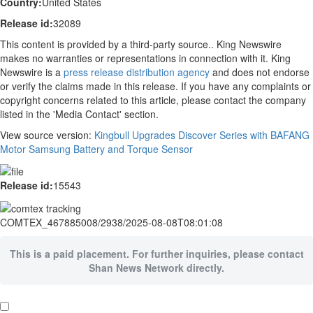
Country:
United States
Release id:
32089
This content is provided by a third-party source.. King Newswire
makes no warranties or representations in connection with it. King
Newswire is a
press release distribution agency
and does not endorse
or verify the claims made in this release. If you have any complaints or
copyright concerns related to this article, please contact the company
listed in the 'Media Contact' section.
View source version:
Kingbull Upgrades Discover Series with BAFANG
Motor Samsung Battery and Torque Sensor
Release id:
15543
COMTEX_467885008/2938/2025-08-08T08:01:08
This is a paid placement. For further inquiries, please contact
Shan News Network directly.