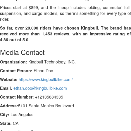
Prices start at $899, and the lineup includes folding, commuter, full-
suspension, and cargo models, so there's something for every type of
rider.
So far, over 20,000 riders have chosen Kingbull. The brand has
received more than 1,453 reviews, with an impressive rating of
4.86 out of 5.0.
Media Contact
Organization:
Kingbull Technology, INC.
Contact Person:
Ethan Doo
Website:
https://www.kingbullbike.com/
Email:
ethan.doo@kingbullbike.com
Contact Number:
+12135884335
Address:
5101 Santa Monica Boulevard
City:
Los Angeles
State:
CA