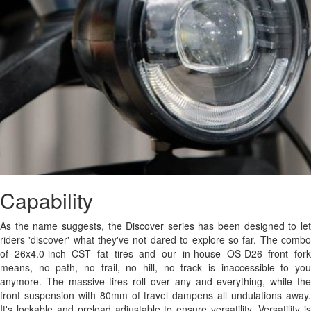
Capability
As the name suggests, the Discover series has been designed to let
riders 'discover' what they've not dared to explore so far. The combo
of 26x4.0-inch CST fat tires and our in-house OS-D26 front fork
means, no path, no trail, no hill, no track is inaccessible to you
anymore. The massive tires roll over any and everything, while the
front suspension with 80mm of travel dampens all undulations away.
It's lockable and preload adjustable to ensure versatility. Versatility is