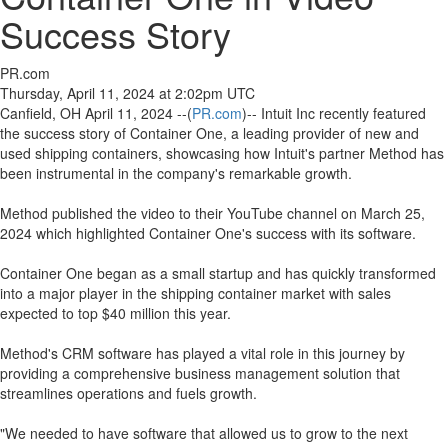
Success Story
PR.com
Thursday, April 11, 2024 at 2:02pm UTC
Canfield, OH April 11, 2024 --(
PR.com
)-- Intuit Inc recently featured
the success story of Container One, a leading provider of new and
used shipping containers, showcasing how Intuit's partner Method has
been instrumental in the company's remarkable growth.
Method published the video to their YouTube channel on March 25,
2024 which highlighted Container One's success with its software.
Container One began as a small startup and has quickly transformed
into a major player in the shipping container market with sales
expected to top $40 million this year.
Method's CRM software has played a vital role in this journey by
providing a comprehensive business management solution that
streamlines operations and fuels growth.
"We needed to have software that allowed us to grow to the next