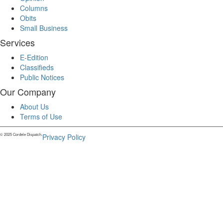
Columns
Obits
Small Business
Services
E-Edition
Classifieds
Public Notices
Our Company
About Us
Terms of Use
© 2025 Cordele Dispatch.
Privacy Policy