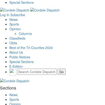
Special Sections
Log In
Subscribe
News
Sports
Opinion
Columns
Classifieds
Obits
Best of the Tri-Counties 2024
About Us
Public Notices
Special Sections
E-Edition
Sections
News
Sports
Opinion