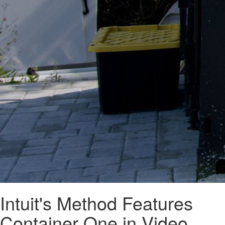
Intuit's Method Features
Container One in Video