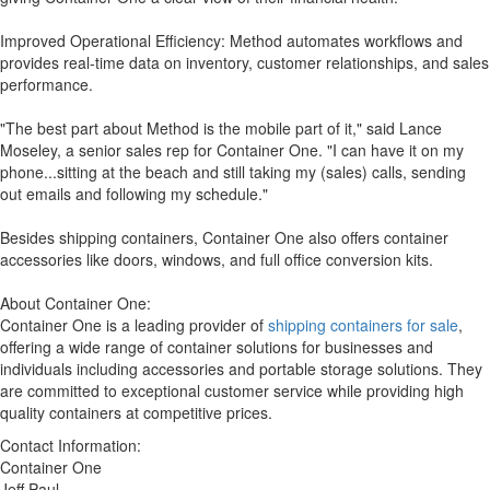
Improved Operational Efficiency: Method automates workflows and
provides real-time data on inventory, customer relationships, and sales
performance.
"The best part about Method is the mobile part of it," said Lance
Moseley, a senior sales rep for Container One. "I can have it on my
phone...sitting at the beach and still taking my (sales) calls, sending
out emails and following my schedule."
Besides shipping containers, Container One also offers container
accessories like doors, windows, and full office conversion kits.
About Container One:
Container One is a leading provider of
shipping containers for sale
,
offering a wide range of container solutions for businesses and
individuals including accessories and portable storage solutions. They
are committed to exceptional customer service while providing high
quality containers at competitive prices.
Contact Information:
Container One
Jeff Paul