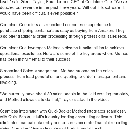
level," said Glenn Taylor, Founder and CEO of Container One. "We've
doubled our revenue in the past three years. Without this software, it
would have been difficult, if even possible."
Container One offers a streamlined ecommerce experience to
purchase shipping containers as easy as buying from Amazon. They
also offer traditional order processing through professional sales reps.
Container One leverages Method's diverse functionalities to achieve
operational excellence. Here are some of the key areas where Method
has been instrumental to their success:
Streamlined Sales Management: Method automates the sales
process, from lead generation and quoting to order management and
invoicing.
"We currently have about 80 sales people in the field working remotely,
and Method allows us to do that," Taylor stated in the video.
Seamless Integration with QuickBooks: Method integrates seamlessly
with QuickBooks, Intuit's industry-leading accounting software. This
eliminates manual data entry and ensures accurate financial reporting,
giving Container One a clear view of their financial health.