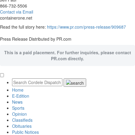
866-732-5506
Contact via Email
containerone.net
Read the full story here:
https://www.pr.com/press-release/909687
Press Release Distributed by PR.com
This is a paid placement. For further inquiries, please contact
PR.com directly.
Home
E-Edition
News
Sports
Opinion
Classifieds
Obituaries
Public Notices