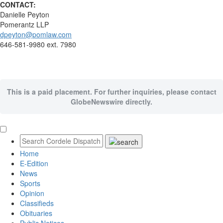
CONTACT:
Danielle Peyton
Pomerantz LLP
dpeyton@pomlaw.com
646-581-9980 ext. 7980
This is a paid placement. For further inquiries, please contact
GlobeNewswire directly.
Home
E-Edition
News
Sports
Opinion
Classifieds
Obituaries