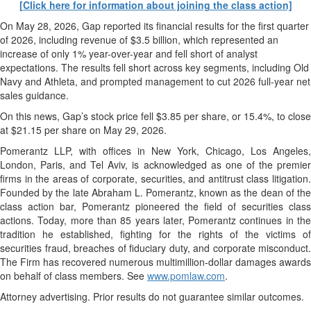
[Click here for information about joining the class action]
On May 28, 2026, Gap reported its financial results for the first quarter
of 2026, including revenue of $3.5 billion, which represented an
increase of only 1% year-over-year and fell short of analyst
expectations. The results fell short across key segments, including Old
Navy and Athleta, and prompted management to cut 2026 full-year net
sales guidance.
On this news, Gap’s stock price fell $3.85 per share, or 15.4%, to close
at $21.15 per share on May 29, 2026.
Pomerantz LLP, with offices in New York, Chicago, Los Angeles,
London, Paris, and Tel Aviv, is acknowledged as one of the premier
firms in the areas of corporate, securities, and antitrust class litigation.
Founded by the late Abraham L. Pomerantz, known as the dean of the
class action bar, Pomerantz pioneered the field of securities class
actions. Today, more than 85 years later, Pomerantz continues in the
tradition he established, fighting for the rights of the victims of
securities fraud, breaches of fiduciary duty, and corporate misconduct.
The Firm has recovered numerous multimillion-dollar damages awards
on behalf of class members. See
www.pomlaw.com
.
Attorney advertising. Prior results do not guarantee similar outcomes.