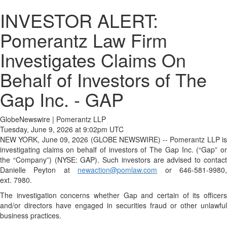
INVESTOR ALERT:
Pomerantz Law Firm
Investigates Claims On
Behalf of Investors of The
Gap Inc. - GAP
GlobeNewswire | Pomerantz LLP
Tuesday, June 9, 2026 at 9:02pm UTC
NEW YORK, June 09, 2026 (GLOBE NEWSWIRE) -- Pomerantz LLP is
investigating claims on behalf of investors of The Gap Inc. (“Gap” or
the “Company”) (NYSE: GAP). Such investors are advised to contact
Danielle Peyton at
newaction@pomlaw.com
or 646-581-9980
ext. 7980.
The investigation concerns whether Gap and certain of its officers
and/or directors have engaged in securities fraud or other unlawful
business practices.