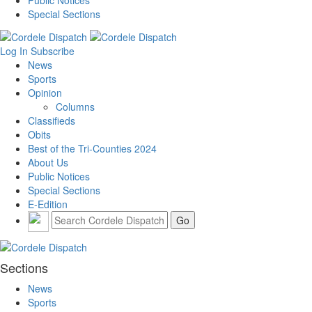
Public Notices
Special Sections
Log In
Subscribe
News
Sports
Opinion
Columns
Classifieds
Obits
Best of the Tri-Counties 2024
About Us
Public Notices
Special Sections
E-Edition
Sections
News
Sports