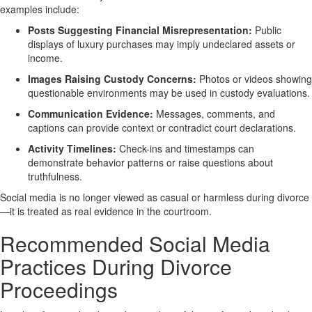
examples include:
Posts Suggesting Financial Misrepresentation:
Public
displays of luxury purchases may imply undeclared assets or
income.
Images Raising Custody Concerns:
Photos or videos showing
questionable environments may be used in custody evaluations.
Communication Evidence:
Messages, comments, and
captions can provide context or contradict court declarations.
Activity Timelines:
Check-ins and timestamps can
demonstrate behavior patterns or raise questions about
truthfulness.
Social media is no longer viewed as casual or harmless during divorce
—it is treated as real evidence in the courtroom.
Recommended Social Media
Practices During Divorce
Proceedings