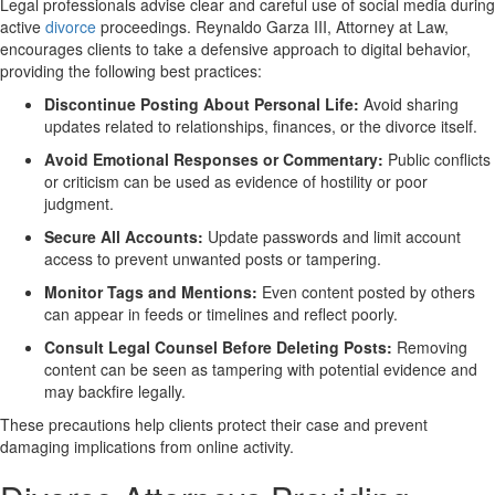
Legal professionals advise clear and careful use of social media during
active
divorce
proceedings. Reynaldo Garza III, Attorney at Law,
encourages clients to take a defensive approach to digital behavior,
providing the following best practices:
Discontinue Posting About Personal Life:
Avoid sharing
updates related to relationships, finances, or the divorce itself.
Avoid Emotional Responses or Commentary:
Public conflicts
or criticism can be used as evidence of hostility or poor
judgment.
Secure All Accounts:
Update passwords and limit account
access to prevent unwanted posts or tampering.
Monitor Tags and Mentions:
Even content posted by others
can appear in feeds or timelines and reflect poorly.
Consult Legal Counsel Before Deleting Posts:
Removing
content can be seen as tampering with potential evidence and
may backfire legally.
These precautions help clients protect their case and prevent
damaging implications from online activity.