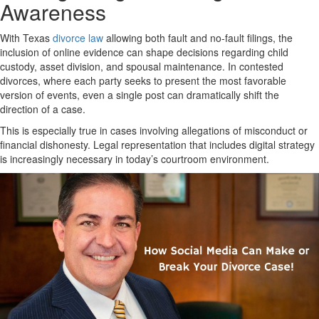
Awareness
With Texas
divorce law
allowing both fault and no-fault filings, the
inclusion of online evidence can shape decisions regarding child
custody, asset division, and spousal maintenance. In contested
divorces, where each party seeks to present the most favorable
version of events, even a single post can dramatically shift the
direction of a case.
This is especially true in cases involving allegations of misconduct or
financial dishonesty. Legal representation that includes digital strategy
is increasingly necessary in today’s courtroom environment.