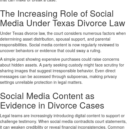
The Increasing Role of Social
Media Under Texas Divorce Law
Under Texas divorce law, the court considers numerous factors when
determining asset distribution, spousal support, and parental
responsibilities. Social media content is now regularly reviewed to
uncover behaviors or evidence that could sway a ruling.
A simple post showing expensive purchases could raise concerns
about hidden assets. A party seeking custody might face scrutiny for
sharing images that suggest irresponsible behavior. Even direct
messages can be accessed through subpoenas, making privacy
settings unreliable protection in legal matters.
Social Media Content as
Evidence in Divorce Cases
Legal teams are increasingly introducing digital content to support or
challenge testimony. When social media contradicts court statements,
it can weaken credibility or reveal financial inconsistencies. Common