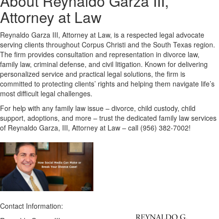
About Reynaldo Garza III,
Attorney at Law
Reynaldo Garza III, Attorney at Law, is a respected legal advocate
serving clients throughout Corpus Christi and the South Texas region.
The firm provides consultation and representation in divorce law,
family law, criminal defense, and civil litigation. Known for delivering
personalized service and practical legal solutions, the firm is
committed to protecting clients’ rights and helping them navigate life’s
most difficult legal challenges.
For help with any family law issue – divorce, child custody, child
support, adoptions, and more – trust the dedicated family law services
of Reynaldo Garza, III, Attorney at Law – call (956) 382-7002!
Contact Information: