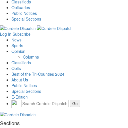
Classifieds
Obituaries
Public Notices
Special Sections
Log In
Subscribe
News
Sports
Opinion
Columns
Classifieds
Obits
Best of the Tri-Counties 2024
About Us
Public Notices
Special Sections
E-Edition
Sections