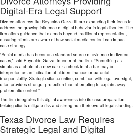
Divorce Attorneys Providing
Digital-Era Legal Support
Divorce attorneys like Reynaldo Garza III are expanding their focus to
address the growing influence of digital behavior in legal disputes. The
firm offers guidance that extends beyond traditional representation,
ensuring clients are aware of how social media content can impact
case strategy.
“Social media has become a standard source of evidence in divorce
cases,” said Reynaldo Garza, founder of the firm. “Something as
simple as a photo of a new car or a check-in at a bar may be
interpreted as an indication of hidden finances or parental
irresponsibility. Strategic silence online, combined with legal oversight,
often provides stronger protection than attempting to explain away
problematic content.”
The firm integrates this digital awareness into its case preparation,
helping clients mitigate risk and strengthen their overall legal standing.
Texas Divorce Law Requires
Strategic Legal and Digital