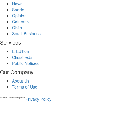
News
Sports
Opinion
Columns
Obits
Small Business
Services
E-Edition
Classifieds
Public Notices
Our Company
About Us
Terms of Use
© 2025 Cordele Dispatch.
Privacy Policy