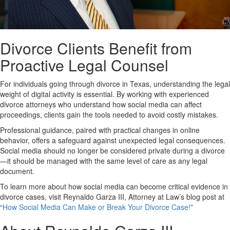
Divorce Clients Benefit from
Proactive Legal Counsel
For individuals going through divorce in Texas, understanding the legal
weight of digital activity is essential. By working with experienced
divorce attorneys who understand how social media can affect
proceedings, clients gain the tools needed to avoid costly mistakes.
Professional guidance, paired with practical changes in online
behavior, offers a safeguard against unexpected legal consequences.
Social media should no longer be considered private during a divorce
—it should be managed with the same level of care as any legal
document.
To learn more about how social media can become critical evidence in
divorce cases, visit Reynaldo Garza III, Attorney at Law’s blog post at
“
How Social Media Can Make or Break Your Divorce Case!
”