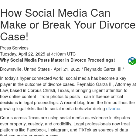
How Social Media Can
Make or Break Your Divorce
Case!
Press Services
Tuesday, April 22, 2025 at 4:10am UTC
Why Social Media Posts Matter in Divorce Proceedings!
Brownsville, United States -
April 21, 2025
/
Reynaldo Garza, III
/
In today’s hyper-connected world, social media has become a key
player in the outcome of divorce cases. Reynaldo Garza III, Attorney at
Law, based in Corpus Christi, Texas, is bringing urgent attention to
how online content—from photos to posts—can influence critical
decisions in legal proceedings. A recent blog from the firm outlines the
growing legal risks tied to social media behavior during
divorce
.
Courts across Texas are using social media as evidence in disputes
over property, custody, and credibility. Legal professionals now treat
platforms like Facebook, Instagram, and TikTok as sources of data
that can make or break a case.