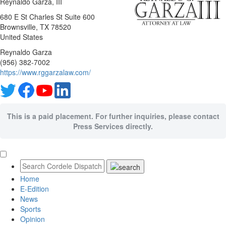
Reynaldo Garza, III
680 E St Charles St Suite 600
Brownsville
, TX
78520
United States
Reynaldo Garza
(956) 382-7002
https://www.rggarzalaw.com/
This is a paid placement. For further inquiries, please contact
Press Services directly.
Home
E-Edition
News
Sports
Opinion