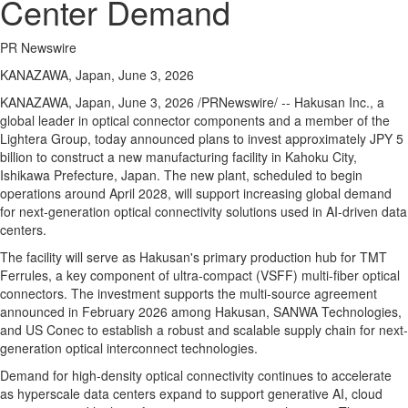
Center Demand
PR Newswire
KANAZAWA, Japan, June 3, 2026
KANAZAWA, Japan
,
June 3, 2026
/PRNewswire/ -- Hakusan Inc., a
global leader in optical connector components and a member of the
Lightera Group, today announced plans to invest approximately JPY 5
billion to construct a new manufacturing facility in Kahoku City,
Ishikawa Prefecture, Japan. The new plant, scheduled to begin
operations around April 2028, will support increasing global demand
for next-generation optical connectivity solutions used in AI-driven data
centers.
The facility will serve as Hakusan's primary production hub for TMT
Ferrules, a key component of ultra-compact (VSFF) multi-fiber optical
connectors. The investment supports the multi-source agreement
announced in February 2026 among Hakusan, SANWA Technologies,
and US Conec to establish a robust and scalable supply chain for next-
generation optical interconnect technologies.
Demand for high-density optical connectivity continues to accelerate
as hyperscale data centers expand to support generative AI, cloud