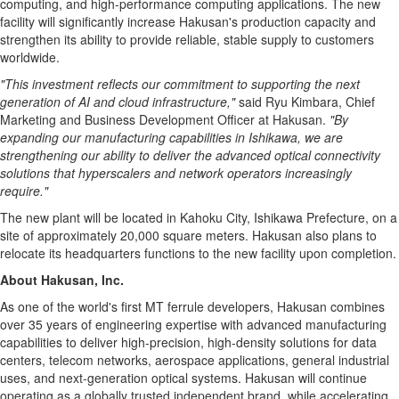
computing, and high-performance computing applications. The new
facility will significantly increase Hakusan's production capacity and
strengthen its ability to provide reliable, stable supply to customers
worldwide.
"This investment reflects our commitment to supporting the next
generation of AI and cloud infrastructure,"
said Ryu Kimbara, Chief
Marketing and Business Development Officer at Hakusan.
"By
expanding our manufacturing capabilities in Ishikawa, we are
strengthening our ability to deliver the advanced optical connectivity
solutions that hyperscalers and network operators increasingly
require."
The new plant will be located in Kahoku City, Ishikawa Prefecture, on a
site of approximately 20,000 square meters. Hakusan also plans to
relocate its headquarters functions to the new facility upon completion.
About Hakusan, Inc.
As one of the world's first MT ferrule developers, Hakusan combines
over 35 years of engineering expertise with advanced manufacturing
capabilities to deliver high-precision, high-density solutions for data
centers, telecom networks, aerospace applications, general industrial
uses, and next-generation optical systems. Hakusan will continue
operating as a globally trusted independent brand, while accelerating