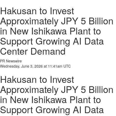
Hakusan to Invest
Approximately JPY 5 Billion
in New Ishikawa Plant to
Support Growing AI Data
Center Demand
PR Newswire
Wednesday, June 3, 2026 at 11:41am UTC
Hakusan to Invest
Approximately JPY 5 Billion
in New Ishikawa Plant to
Support Growing AI Data