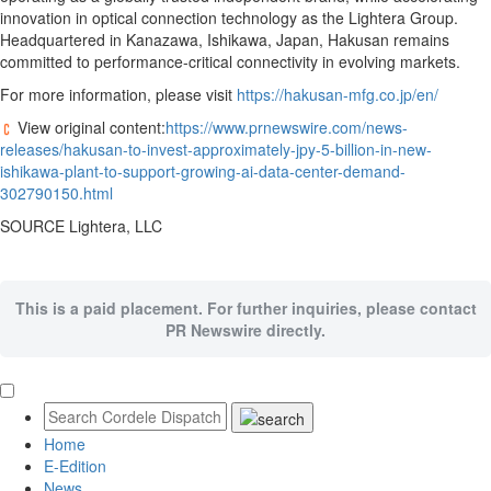
innovation in optical connection technology as the Lightera Group.
Headquartered in Kanazawa, Ishikawa, Japan, Hakusan remains
committed to performance-critical connectivity in evolving markets.
For more information, please visit
https://hakusan-mfg.co.jp/en/
View original content:
https://www.prnewswire.com/news-
releases/hakusan-to-invest-approximately-jpy-5-billion-in-new-
ishikawa-plant-to-support-growing-ai-data-center-demand-
302790150.html
SOURCE Lightera, LLC
This is a paid placement. For further inquiries, please contact
PR Newswire directly.
Home
E-Edition
News