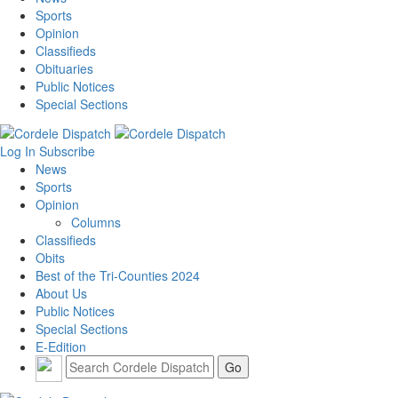
Sports
Opinion
Classifieds
Obituaries
Public Notices
Special Sections
Log In
Subscribe
News
Sports
Opinion
Columns
Classifieds
Obits
Best of the Tri-Counties 2024
About Us
Public Notices
Special Sections
E-Edition