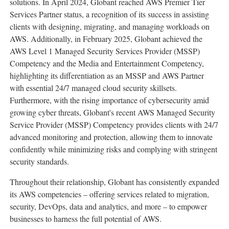
solutions. In
April 2024
, Globant reached AWS Premier Tier
Services Partner status, a recognition of its success in assisting
clients with designing, migrating, and managing workloads on
AWS. Additionally, in
February 2025
, Globant achieved the
AWS Level 1 Managed Security Services Provider (MSSP)
Competency and the Media and Entertainment Competency,
highlighting its differentiation as an MSSP and AWS Partner
with essential 24/7 managed cloud security skillsets.
Furthermore, with the rising importance of cybersecurity amid
growing cyber threats, Globant's recent AWS Managed Security
Service Provider (MSSP) Competency provides clients with 24/7
advanced monitoring and protection, allowing them to innovate
confidently while minimizing risks and complying with stringent
security standards.
Throughout their relationship, Globant has consistently expanded
its AWS competencies – offering services related to migration,
security, DevOps, data and analytics, and more – to empower
businesses to harness the full potential of AWS.