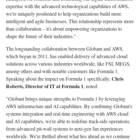
expertise with the advanced technological capabilities of AWS,
we're uniquely positioned to help organizations build more
intelligent and agile businesses. This relationship represents more
than collaboration – it's about empowering organizations to
shape the future of their industries."
The longstanding collaboration between Globant and AWS,
which began in 2011, has enabled delivery of advanced cloud
solutions across various industries worldwide, like FSI, MEGS,
among others and with notable customers like Formula 1.
Chris
Speaking about the impact on Formula 1 specifically,
Roberts
, Director of IT at Formula 1
, noted:
"Globant brings unique strengths to Formula 1 by leveraging
AWS infrastructure and AI capabilities. By combining Globant's
systems integration and real-time engineering with AWS cloud
and AI capabilities, we're able to redefine track-side operations,
from advanced pit-wall systems to next-gen fan experiences
worldwide. We're thrilled about what lies ahead as we continue