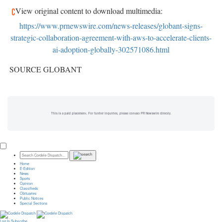
View original content to download multimedia:
https://www.prnewswire.com/news-releases/globant-signs-
strategic-collaboration-agreement-with-aws-to-accelerate-clients-
ai-adoption-globally-302571086.html
SOURCE GLOBANT
This is a paid placement. For further inquiries, please contact PR Newswire directly.
Home
E-Edition
News
Sports
Opinion
Classifieds
Obituaries
Public Notices
Special Sections
Log In
Subscribe