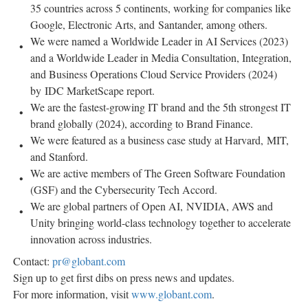
35 countries across 5 continents, working for companies like
Google, Electronic Arts, and Santander, among others.
We were named a Worldwide Leader in AI Services (2023)
and a Worldwide Leader in Media Consultation, Integration,
and Business Operations Cloud Service Providers (2024)
by IDC MarketScape report.
We are the fastest-growing IT brand and the 5th strongest IT
brand globally (2024), according to Brand Finance.
We were featured as a business case study at Harvard, MIT,
and
Stanford
.
We are active members of The Green Software Foundation
(GSF) and the Cybersecurity Tech Accord.
We are global partners of Open AI, NVIDIA, AWS and
Unity bringing world-class technology together to accelerate
innovation across industries.
Contact:
pr@globant.com
Sign up to get first dibs on press news and updates.
For more information, visit
www.globant.com
.