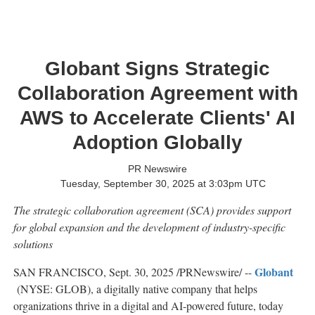
Globant Signs Strategic
Collaboration Agreement with
AWS to Accelerate Clients' AI
Adoption Globally
PR Newswire
Tuesday, September 30, 2025 at 3:03pm UTC
The strategic collaboration agreement (SCA) provides support
for global expansion and the development of industry-specific
solutions
Globant
SAN FRANCISCO
,
Sept. 30, 2025
/PRNewswire/ --
(NYSE: GLOB), a digitally native company that helps
organizations thrive in a digital and AI-powered future, today