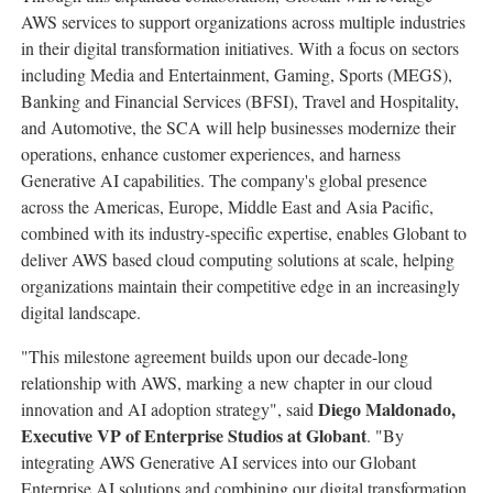
AWS services to support organizations across multiple industries
in their digital transformation initiatives. With a focus on sectors
including Media and Entertainment, Gaming, Sports (MEGS),
Banking and Financial Services (BFSI), Travel and Hospitality,
and Automotive, the SCA will help businesses modernize their
operations, enhance customer experiences, and harness
Generative AI capabilities. The company's global presence
across the Americas,
Europe
,
Middle East
and
Asia Pacific
,
combined with its industry-specific expertise, enables Globant to
deliver AWS based cloud computing solutions at scale, helping
organizations maintain their competitive edge in an increasingly
digital landscape.
"This milestone agreement builds upon our decade-long
relationship with AWS, marking a new chapter in our cloud
Diego Maldonado
,
innovation and AI adoption strategy", said
Executive VP of Enterprise Studios at Globant
. "By
integrating AWS Generative AI services into our Globant
Enterprise AI solutions and combining our digital transformation