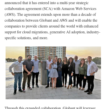
announced that it has entered into a multi-year strategic
collaboration agreement (SCA) with Amazon Web Services
(AWS). The agreement extends upon more than a decade of
collaboration between Globant and AWS and will enable the
companies to provide clients around the world with enhanced
support for cloud migrations, generative AI adoption, industry-
specific solutions, and more.
Through this expanded collaboration, Globant will leverage