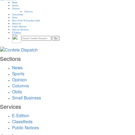
News
Sports
Opinion
Columns
Classifieds
Obits
Best of the Tri-Counties 2024
About Us
Public Notices
Special Sections
E-Edition
Sections
News
Sports
Opinion
Columns
Obits
Small Business
Services
E-Edition
Classifieds
Public Notices