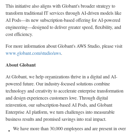
This initiative also aligns with Globant's broader strategy to
transform traditional IT services through AI-driven models like
AI Pods—its new subscription-based offering for AI-powered
engineering—designed to deliver greater speed, flexibility, and
cost efficiency.
For more information about Globant's AWS Studio, please visit
www.globant.com/studio/aws
.
About Globant
At Globant, we help organizations thrive in a digital and AI-
powered future. Our industry-focused solutions combine
technology and creativity to accelerate enterprise transformation
and design experiences customers love. Through digital
reinvention, our subscription-based AI Pods, and Globant
Enterprise AI platform, we turn challenges into measurable
business results and promised savings into real impact.
We have more than 30,000 employees and are present in over