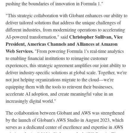
pushing the boundaries of innovation in Formula 1."
"This strategic collaboration with Globant enhances our ability to
deliver tailored solutions that address the unique challenges of
different industries, from modernizing operations to accelerating
Christopher Sullivan
, Vice
AI-powered transformation," said
President, Americas Channels and Alliances at Amazon
Web Services.
"From powering Formula 1's real-time analytics
to enabling financial institutions to reimagine customer
experiences, this strategic agreement amplifies our joint ability to
deliver industry-specific solutions at global scale. Together, we're
not just helping organizations migrate to the cloud—we're
equipping them with the tools to reinvent their businesses,
accelerate AI adoption, and create meaningful value in an
increasingly digital world."
The collaboration between Globant and AWS was strengthened
by the launch of Globant's AWS Studio in
August 2023
, which
serves as a dedicated center of excellence and expertise in AWS