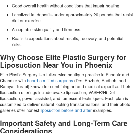
Good overall health without conditions that impair healing.
Localized fat deposits under approximately 20 pounds that resist
diet or exercise.
Acceptable skin quality and firmness.
Realistic expectations about results, recovery, and potential
risks.
Why Choose Elite Plastic Surgery for
Liposuction Near You in Phoenix
Elite Plastic Surgery is a full‑service boutique practice in Phoenix and
Chandler with
board‑certified surgeons
(Drs. Rozbeh, Radbeh, and
Ramyar Torabi) known for combining art and medical expertise. Their
liposuction offerings include awake liposuction, VASER/Hi‑Def
liposuction, power‑assisted, and tumescent techniques. Each plan is
customized to deliver natural‑looking transformations, and their photo
galleries offer honest
liposuction before and after
examples.
Important Safety and Long‑Term Care
Considerations