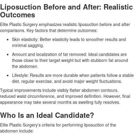
Liposuction Before and After: Realistic
Outcomes
Elite Plastic Surgery emphasizes realistic liposuction before and after
comparisons. Key factors that determine outcomes:
Skin elasticity:
Better elasticity leads to smoother results and
minimal sagging.
Amount and localization of fat removed:
Ideal candidates are
those close to their target weight but with stubborn fat around
the abdomen.
Lifestyle:
Results are more durable when patients follow a stable
diet, regular exercise, and avoid major weight fluctuations.
Typical improvements include visibly flatter abdomen contours,
reduced waist circumference, and improved definition. However, final
appearance may take several months as swelling fully resolves.
Who Is an Ideal Candidate?
Elite Plastic Surgery’s criteria for performing
liposuction of the
abdomen
include: