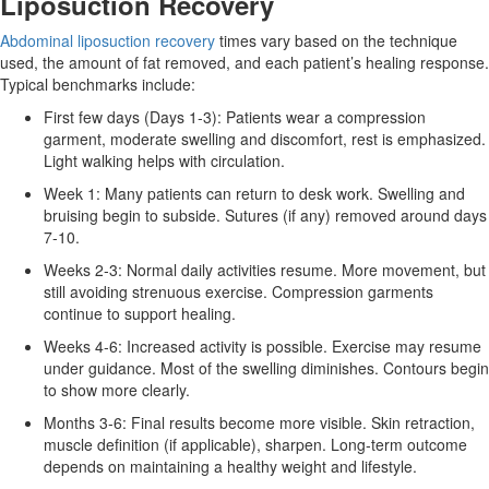
Liposuction Recovery
Abdominal liposuction recovery
times vary based on the technique
used, the amount of fat removed, and each patient’s healing response.
Typical benchmarks include:
First few days (Days 1‑3): Patients wear a compression
garment, moderate swelling and discomfort, rest is emphasized.
Light walking helps with circulation.
Week 1: Many patients can return to desk work. Swelling and
bruising begin to subside. Sutures (if any) removed around days
7‑10.
Weeks 2‑3: Normal daily activities resume. More movement, but
still avoiding strenuous exercise. Compression garments
continue to support healing.
Weeks 4‑6: Increased activity is possible. Exercise may resume
under guidance. Most of the swelling diminishes. Contours begin
to show more clearly.
Months 3‑6: Final results become more visible. Skin retraction,
muscle definition (if applicable), sharpen. Long‑term outcome
depends on maintaining a healthy weight and lifestyle.