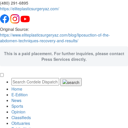
(480) 291-6895
https://eliteplasticsurgeryaz.com/
Original Source:
https://www.eliteplasticsurgeryaz.com/blog/liposuction-of-the-
abdomen-techniques-recovery-and-results/
This is a paid placement. For further inquiries, please contact
Press Services directly.
Home
E-Edition
News
Sports
Opinion
Classifieds
Obituaries