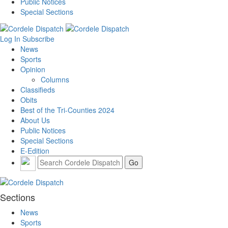
Public Notices
Special Sections
Log In
Subscribe
News
Sports
Opinion
Columns
Classifieds
Obits
Best of the Tri-Counties 2024
About Us
Public Notices
Special Sections
E-Edition
Sections
News
Sports