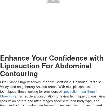
Enhance Your Confidence with
Liposuction For Abdominal
Contouring
Elite Plastic Surgery serves Phoenix, Scottsdale, Chandler, Paradise
Valley, and neighboring Arizona areas. With multiple liposuction
techniques, those looking for providers of
liposuction near them in
Phoenix
can schedule a consultation to review technique options, view
liposuction before and after images specific to their body type, and
begin individualized planning for abdominal liposuction recovery and