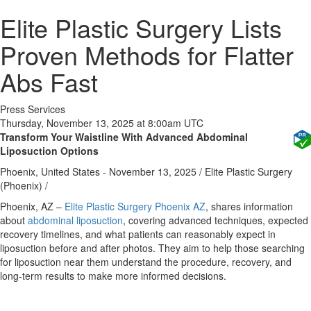
Elite Plastic Surgery Lists
Proven Methods for Flatter
Abs Fast
Press Services
Thursday, November 13, 2025 at 8:00am UTC
Transform Your Waistline With Advanced Abdominal
Liposuction Options
Phoenix, United States -
November 13, 2025
/
Elite Plastic Surgery
(Phoenix)
/
Phoenix, AZ
–
Elite Plastic Surgery Phoenix AZ
, shares information
about
abdominal liposuction
, covering advanced techniques, expected
recovery timelines, and what patients can reasonably expect in
liposuction before and after photos. They aim to help those searching
for liposuction near them understand the procedure, recovery, and
long‑term results to make more informed decisions.