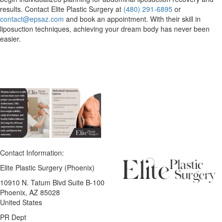
results. Contact Elite Plastic Surgery at
(480) 291‑6895
or
contact@epsaz.com
and book an appointment. With their skill in
liposuction techniques, achieving your dream body has never been
easier.
Contact Information:
Elite Plastic Surgery (Phoenix)
10910 N. Tatum Blvd Suite B-100
Phoenix
, AZ
85028
United States
PR Dept