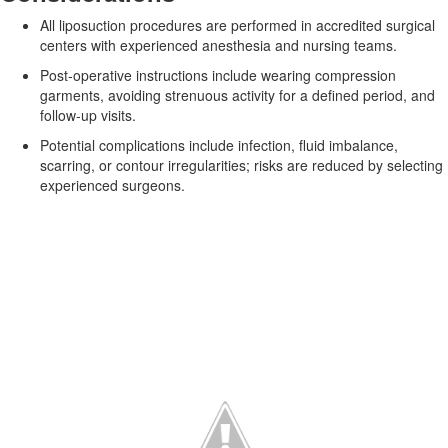
All liposuction procedures are performed in accredited surgical
centers with experienced anesthesia and nursing teams.
Post‑operative instructions include wearing compression
garments, avoiding strenuous activity for a defined period, and
follow‑up visits.
Potential complications include infection, fluid imbalance,
scarring, or contour irregularities; risks are reduced by selecting
experienced surgeons.