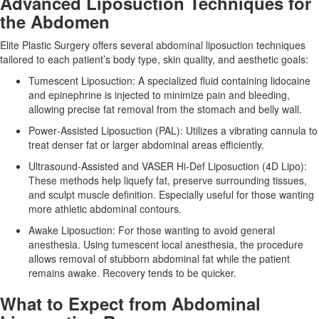
Advanced Liposuction Techniques for
the Abdomen
Elite Plastic Surgery offers several abdominal liposuction techniques
tailored to each patient’s body type, skin quality, and aesthetic goals:
Tumescent Liposuction:
A specialized fluid containing lidocaine
and epinephrine is injected to minimize pain and bleeding,
allowing precise fat removal from the stomach and belly wall.
Power‑Assisted Liposuction (PAL):
Utilizes a vibrating cannula to
treat denser fat or larger abdominal areas efficiently.
Ultrasound‑Assisted and VASER Hi‑Def Liposuction (4D Lipo):
These methods help liquefy fat, preserve surrounding tissues,
and sculpt muscle definition. Especially useful for those wanting
more athletic abdominal contours.
Awake Liposuction:
For those wanting to avoid general
anesthesia. Using tumescent local anesthesia, the procedure
allows removal of stubborn abdominal fat while the patient
remains awake. Recovery tends to be quicker.
What to Expect from Abdominal