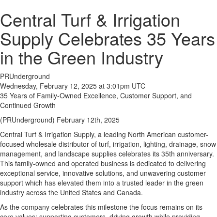
Central Turf & Irrigation
Supply Celebrates 35 Years
in the Green Industry
PRUnderground
Wednesday, February 12, 2025 at 3:01pm UTC
35 Years of Family-Owned Excellence, Customer Support, and
Continued Growth
(PRUnderground) February 12th, 2025
Central Turf & Irrigation Supply, a leading North American customer-
focused wholesale distributor of turf, irrigation, lighting, drainage, snow
management, and landscape supplies celebrates its 35th anniversary.
This family-owned and operated business is dedicated to delivering
exceptional service, innovative solutions, and unwavering customer
support which has elevated them into a trusted leader in the green
industry across the United States and Canada.
As the company celebrates this milestone the focus remains on its
core values: supporting customers, driving growth while providing