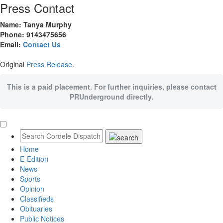
Press Contact
Name: Tanya Murphy
Phone: 9143475656
Email:
Contact Us
Original
Press Release
.
This is a paid placement. For further inquiries, please contact
PRUnderground directly.
Home
E-Edition
News
Sports
Opinion
Classifieds
Obituaries
Public Notices