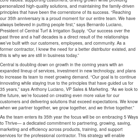
personalized high-quality solutions, and maintaining the family-driven
principles that have been the cornerstone of its success. “Reaching
our 35th anniversary is a proud moment for our entire team. We have
always believed in putting people first,” says Bernardo Luciano,
President of Central Turf & Irrigation Supply. “Our success over the
past three and a half decades is a direct result of the relationships
we’ve built with our customers, employees, and community. As a
former contractor, I knew the need for a better distributor existed, and
this is why we are still in business today.”
Central is doubling down on growth in the coming years with an
expanded lineup of services, investment in new technology, and plans
to increase its team to meet growing demand. “Our goal is to continue
innovating while staying true to the principles that have guided us for
35 years,” says Anthony Luciano, VP Sales & Marketing. “As we look to
the future, we’re focused on creating even more value for our
customers and delivering solutions that exceed expectations. We know
when we partner together, we grow together, and we thrive together.”
As the team enters its 35th year the focus will be on embracing 5 Ways
to Thrive— a dedicated commitment to partnering, growing, saving,
marketing and efficiency across products, training, and support
services for the professional contractor. This strategy will enable