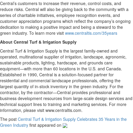
Central’s customers to increase their revenue, control costs, and
reduce risks. Central will also be giving back to the community with a
series of charitable initiatives, employee recognition events, and
customer appreciation programs which reflect the company’s ongoing
dedication to making a positive impact and being a steward to the
green industry. To learn more visit
www.centraltis.com/35years
About Central Turf & Irrigation Supply
Central Turf & Irrigation Supply is the largest family-owned and
operated, multinational supplier of irrigation, landscape, agronomic,
sustainable products, lighting, hardscape, and grounds care
equipment—with more than 60 locations in the U.S. and Canada.
Established in 1990, Central is a solution-focused partner for
residential and commercial landscape professionals, offering the
largest quantity of in-stock inventory in the green industry. For the
contractor, by the contractor—Central provides professional and
business development resources from large-scale design services and
technical support lines to training and marketing services. For more
information, please visit www.centraltis.com.
The post
Central Turf & Irrigation Supply Celebrates 35 Years in the
Green Industry
first appeared on