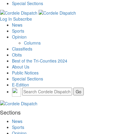
Special Sections
Log In
Subscribe
News
Sports
Opinion
Columns
Classifieds
Obits
Best of the Tri-Counties 2024
About Us
Public Notices
Special Sections
E-Edition
Sections
News
Sports
Opinion