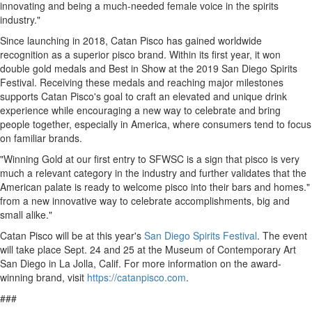
innovating and being a much-needed female voice in the spirits
industry."
Since launching in 2018, Catan Pisco has gained worldwide
recognition as a superior pisco brand. Within its first year, it won
double gold medals and Best in Show at the 2019 San Diego Spirits
Festival. Receiving these medals and reaching major milestones
supports Catan Pisco's goal to craft an elevated and unique drink
experience while encouraging a new way to celebrate and bring
people together, especially in America, where consumers tend to focus
on familiar brands.
"Winning Gold at our first entry to SFWSC is a sign that pisco is very
much a relevant category in the industry and further validates that the
American palate is ready to welcome pisco into their bars and homes."
from a new innovative way to celebrate accomplishments, big and
small alike."
Catan Pisco will be at this year's
San Diego Spirits Festival
. The event
will take place
Sept. 24
and 25 at the Museum of Contemporary Art
San Diego in
La Jolla, Calif.
For more information on the award-
winning brand, visit
https://catanpisco.com
.
###