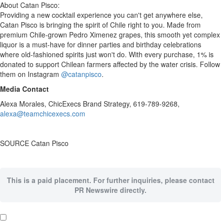
About Catan Pisco:
Providing a new cocktail experience you can't get anywhere else,
Catan Pisco is bringing the spirit of
Chile
right to you. Made from
premium
Chile
-grown
Pedro Ximenez
grapes, this smooth yet complex
liquor is a must-have for dinner parties and birthday celebrations
where old-fashioned spirits just won't do. With every purchase, 1% is
donated to support Chilean farmers affected by the water crisis. Follow
them on Instagram
@catanpisco
.
Media Contact
Alexa Morales
, ChicExecs Brand Strategy, 619-789-9268,
alexa@teamchicexecs.com
SOURCE Catan Pisco
This is a paid placement. For further inquiries, please contact
PR Newswire directly.