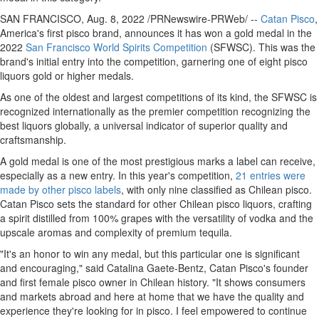
SAN FRANCISCO
,
Aug. 8, 2022
/PRNewswire-PRWeb/ --
Catan Pisco
,
America's first pisco brand, announces it has won a gold medal in the
2022
San Francisco World Spirits Competition
(SFWSC). This was the
brand's initial entry into the competition, garnering one of eight pisco
liquors gold or higher medals.
As one of the oldest and largest competitions of its kind, the SFWSC is
recognized internationally as the premier competition recognizing the
best liquors globally, a universal indicator of superior quality and
craftsmanship.
A gold medal is one of the most prestigious marks a label can receive,
especially as a new entry. In this year's competition,
21 entries were
made by other pisco labels
, with only nine classified as Chilean pisco.
Catan Pisco sets the standard for other Chilean pisco liquors, crafting
a spirit distilled from 100% grapes with the versatility of vodka and the
upscale aromas and complexity of premium tequila.
"It's an honor to win any medal, but this particular one is significant
and encouraging," said
Catalina Gaete-Bentz
, Catan Pisco's founder
and first female pisco owner in Chilean history. "It shows consumers
and markets abroad and here at home that we have the quality and
experience they're looking for in pisco. I feel empowered to continue