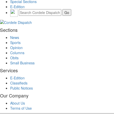
Special Sections
E-Edition
Sections
News
Sports
Opinion
Columns
Obits
Small Business
Services
E-Edition
Classifieds
Public Notices
Our Company
About Us
Terms of Use