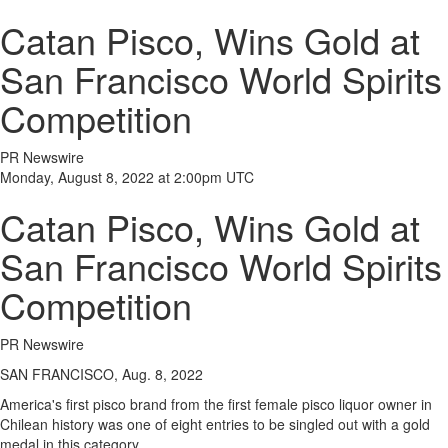
Catan Pisco, Wins Gold at
San Francisco World Spirits
Competition
PR Newswire
Monday, August 8, 2022 at 2:00pm UTC
Catan Pisco, Wins Gold at
San Francisco World Spirits
Competition
PR Newswire
SAN FRANCISCO, Aug. 8, 2022
America's first pisco brand from the first female pisco liquor owner in
Chilean history was one of eight entries to be singled out with a gold
medal in this category.