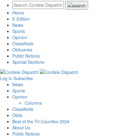
Home
E-Edition
News
Sports
Opinion
Classifieds
Obituaries
Public Notices
Special Sections
Log In
Subscribe
News
Sports
Opinion
Columns
Classifieds
Obits
Best of the Tri-Counties 2024
About Us
Public Notices