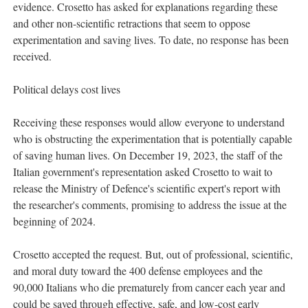
evidence. Crosetto has asked for explanations regarding these
and other non-scientific retractions that seem to oppose
experimentation and saving lives. To date, no response has been
received.
Political delays cost lives
Receiving these responses would allow everyone to understand
who is obstructing the experimentation that is potentially capable
of saving human lives. On December 19, 2023, the staff of the
Italian government's representation asked Crosetto to wait to
release the Ministry of Defence's scientific expert's report with
the researcher's comments, promising to address the issue at the
beginning of 2024.
Crosetto accepted the request. But, out of professional, scientific,
and moral duty toward the 400 defense employees and the
90,000 Italians who die prematurely from cancer each year and
could be saved through effective, safe, and low-cost early