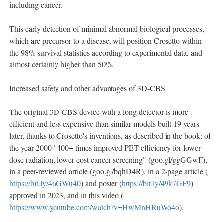
including cancer.
This early detection of minimal abnormal biological processes,
which are precursor to a disease, will position Crosetto within
the 98% survival statistics according to experimental data, and
almost certainly higher than 50%.
Increased safety and other advantages of 3D-CBS
The original 3D-CBS device with a long detector is more
efficient and less expensive than similar models built 19 years
later, thanks to Crosetto's inventions, as described in the book: of
the year 2000 "400+ times improved PET efficiency for lower-
dose radiation, lower-cost cancer screening" (goo.gl/ggGGwF),
in a peer-reviewed article (goo.gl/bqhD4R), in a 2-page article (
https://bit.ly/46GWu40
) and poster (
https://bit.ly/49k7GF9
)
approved in 2023, and in this video (
https://www.youtube.com/watch?v=HwMnHRuWo4o
).