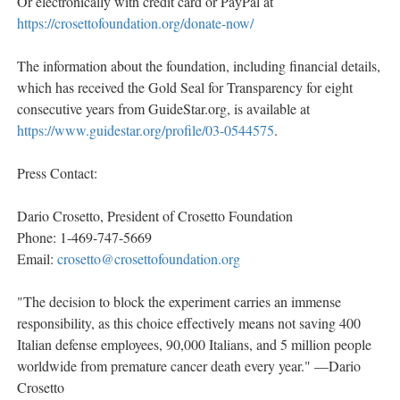
Or electronically with credit card or PayPal at
https://crosettofoundation.org/donate-now/
The information about the foundation, including financial details,
which has received the Gold Seal for Transparency for eight
consecutive years from GuideStar.org, is available at
https://www.guidestar.org/profile/03-0544575
.
Press Contact:
Dario Crosetto, President of Crosetto Foundation
Phone: 1-469-747-5669
Email:
crosetto@crosettofoundation.org
"The decision to block the experiment carries an immense
responsibility, as this choice effectively means not saving 400
Italian defense employees, 90,000 Italians, and 5 million people
worldwide from premature cancer death every year." —Dario
Crosetto