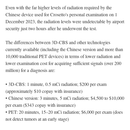
Even with the far higher levels of radiation required by the
Chinese device used for Crosetto's personal examination on 1
December 2023, the radiation levels were undetectable by airport
security just two hours after he underwent the test.
The differences between 3D-CBS and other technologies
currently available (including the Chinese version and more than
10,000 traditional PET devices) in terms of lower radiation and
lower examination cost for acquiring sufficient signals (over 200
million) for a diagnosis are:
• 3D-CBS: 1 minute, 0.5 mCi radiation; $200 per exam
(approximately $10 copay with insurance)
• Chinese version: 3 minutes, 5 mCi radiation; $4,500 to $10,000
per exam ($343 copay with insurance)
• PET: 20 minutes, 15–20 mCi radiation; $6,000 per exam (does
not detect tumors at an early stage)