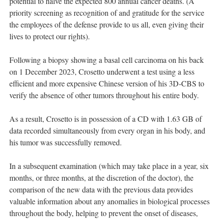
potential to halve the expected 800 annual cancer deaths. (A
priority screening as recognition of and gratitude for the service
the employees of the defense provide to us all, even giving their
lives to protect our rights).
Following a biopsy showing a basal cell carcinoma on his back
on 1 December 2023, Crosetto underwent a test using a less
efficient and more expensive Chinese version of his 3D-CBS to
verify the absence of other tumors throughout his entire body.
As a result, Crosetto is in possession of a CD with 1.63 GB of
data recorded simultaneously from every organ in his body, and
his tumor was successfully removed.
In a subsequent examination (which may take place in a year, six
months, or three months, at the discretion of the doctor), the
comparison of the new data with the previous data provides
valuable information about any anomalies in biological processes
throughout the body, helping to prevent the onset of diseases,