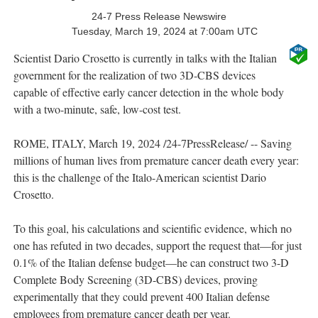
24-7 Press Release Newswire
Tuesday, March 19, 2024 at 7:00am UTC
Scientist Dario Crosetto is currently in talks with the Italian
government for the realization of two 3D-CBS devices
capable of effective early cancer detection in the whole body
with a two-minute, safe, low-cost test.
ROME, ITALY, March 19, 2024 /24-7PressRelease/ -- Saving
millions of human lives from premature cancer death every year:
this is the challenge of the Italo-American scientist Dario
Crosetto.
To this goal, his calculations and scientific evidence, which no
one has refuted in two decades, support the request that—for just
0.1% of the Italian defense budget—he can construct two 3-D
Complete Body Screening (3D-CBS) devices, proving
experimentally that they could prevent 400 Italian defense
employees from premature cancer death per year.