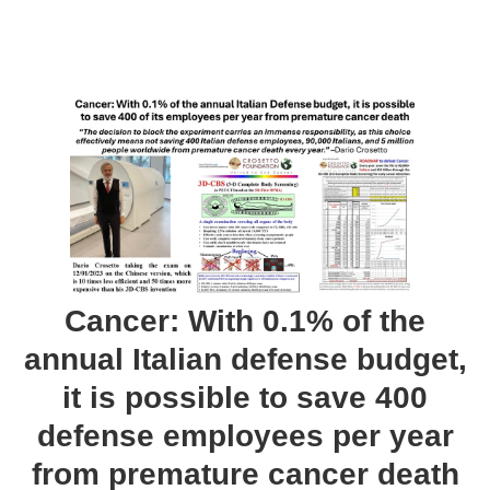
Cancer: With 0.1% of the
annual Italian defense budget,
it is possible to save 400
defense employees per year
from premature cancer death