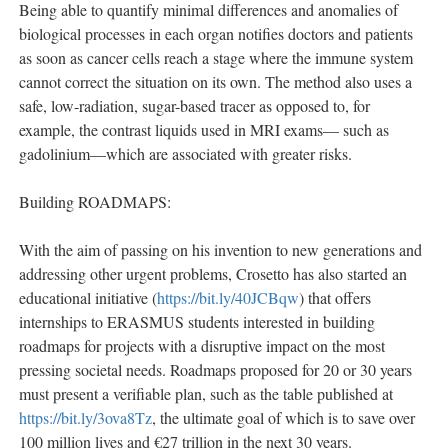
Being able to quantify minimal differences and anomalies of
biological processes in each organ notifies doctors and patients
as soon as cancer cells reach a stage where the immune system
cannot correct the situation on its own. The method also uses a
safe, low-radiation, sugar-based tracer as opposed to, for
example, the contrast liquids used in MRI exams— such as
gadolinium—which are associated with greater risks.
Building ROADMAPS:
With the aim of passing on his invention to new generations and
addressing other urgent problems, Crosetto has also started an
educational initiative (
https://bit.ly/40JCBqw
) that offers
internships to ERASMUS students interested in building
roadmaps for projects with a disruptive impact on the most
pressing societal needs. Roadmaps proposed for 20 or 30 years
must present a verifiable plan, such as the table published at
https://bit.ly/3ova8Tz
, the ultimate goal of which is to save over
100 million lives and €27 trillion in the next 30 years.