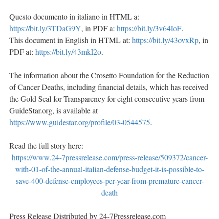
Questo documento in italiano in HTML a:
https://bit.ly/3TDaG9Y
, in PDF a:
https://bit.ly/3v64IoF
.
This document in English in HTML at:
https://bit.ly/43ovxRp
, in
PDF at:
https://bit.ly/43mkI2o
.
The information about the Crosetto Foundation for the Reduction
of Cancer Deaths, including financial details, which has received
the Gold Seal for Transparency for eight consecutive years from
GuideStar.org, is available at
https://www.guidestar.org/profile/03-0544575
.
Read the full story here:
https://www.24-7pressrelease.com/press-release/509372/cancer-
with-01-of-the-annual-italian-defense-budget-it-is-possible-to-
save-400-defense-employees-per-year-from-premature-cancer-
death
Press Release Distributed by 24-7Pressrelease.com