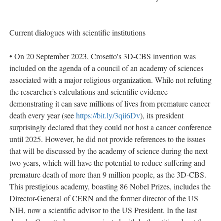
Current dialogues with scientific institutions
• On 20 September 2023, Crosetto's 3D-CBS invention was
included on the agenda of a council of an academy of sciences
associated with a major religious organization. While not refuting
the researcher's calculations and scientific evidence
demonstrating it can save millions of lives from premature cancer
death every year (see
https://bit.ly/3qii6Dv
), its president
surprisingly declared that they could not host a cancer conference
until 2025. However, he did not provide references to the issues
that will be discussed by the academy of science during the next
two years, which will have the potential to reduce suffering and
premature death of more than 9 million people, as the 3D-CBS.
This prestigious academy, boasting 86 Nobel Prizes, includes the
Director-General of CERN and the former director of the US
NIH, now a scientific advisor to the US President. In the last