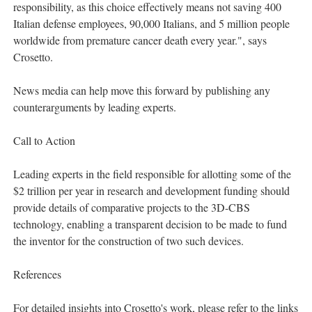
responsibility, as this choice effectively means not saving 400
Italian defense employees, 90,000 Italians, and 5 million people
worldwide from premature cancer death every year.", says
Crosetto.
News media can help move this forward by publishing any
counterarguments by leading experts.
Call to Action
Leading experts in the field responsible for allotting some of the
$2 trillion per year in research and development funding should
provide details of comparative projects to the 3D-CBS
technology, enabling a transparent decision to be made to fund
the inventor for the construction of two such devices.
References
For detailed insights into Crosetto's work, please refer to the links