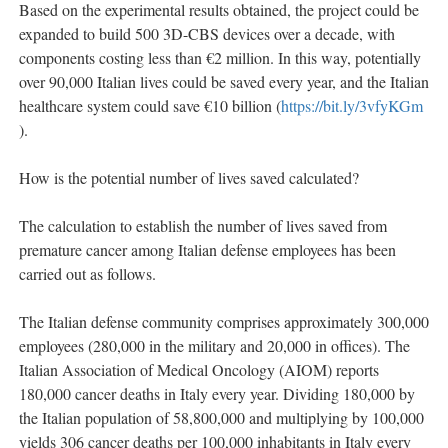
Based on the experimental results obtained, the project could be
expanded to build 500 3D-CBS devices over a decade, with
components costing less than €2 million. In this way, potentially
over 90,000 Italian lives could be saved every year, and the Italian
healthcare system could save €10 billion (
https://bit.ly/3vfyKGm
).
How is the potential number of lives saved calculated?
The calculation to establish the number of lives saved from
premature cancer among Italian defense employees has been
carried out as follows.
The Italian defense community comprises approximately 300,000
employees (280,000 in the military and 20,000 in offices). The
Italian Association of Medical Oncology (AIOM) reports
180,000 cancer deaths in Italy every year. Dividing 180,000 by
the Italian population of 58,800,000 and multiplying by 100,000
yields 306 cancer deaths per 100,000 inhabitants in Italy every