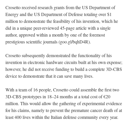
Crosetto received research grants from the US Department of
Energy and the US Department of Defense totaling over $1
million to demonstrate the feasibility of his invention, which he
did in a unique peer-reviewed 45-page article with a single
author, approved within a month by one of the foremost
prestigious scientific journals (goo.gl/bqhD4R).
Crosetto subsequently demonstrated the functionality of his
invention in electronic hardware circuits built at his own expense;
however, he did not receive funding to build a complete 3D-CBS
device to demonstrate that it can save many lives.
With a team of 16 people, Crosetto could assemble the first two
3D-CBS prototypes in 18–24 months at a total cost of €20
million. This would allow the gathering of experimental evidence
for his claims, namely to prevent the premature cancer death of at
least 400 lives within the Italian defense community every year.