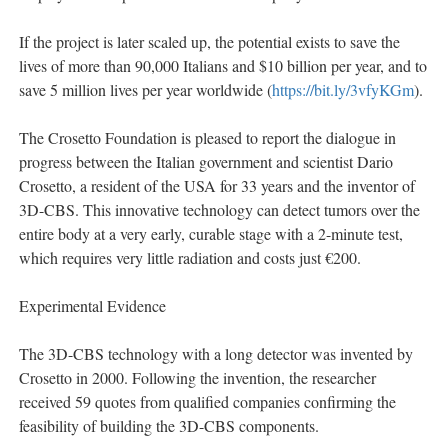
If the project is later scaled up, the potential exists to save the
lives of more than 90,000 Italians and $10 billion per year, and to
save 5 million lives per year worldwide (
https://bit.ly/3vfyKGm
).
The Crosetto Foundation is pleased to report the dialogue in
progress between the Italian government and scientist Dario
Crosetto, a resident of the USA for 33 years and the inventor of
3D-CBS. This innovative technology can detect tumors over the
entire body at a very early, curable stage with a 2-minute test,
which requires very little radiation and costs just €200.
Experimental Evidence
The 3D-CBS technology with a long detector was invented by
Crosetto in 2000. Following the invention, the researcher
received 59 quotes from qualified companies confirming the
feasibility of building the 3D-CBS components.