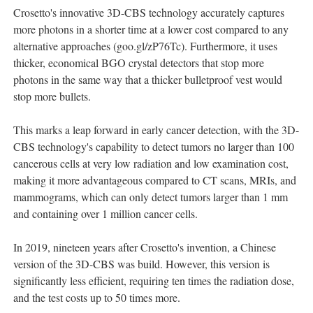
Crosetto's innovative 3D-CBS technology accurately captures
more photons in a shorter time at a lower cost compared to any
alternative approaches (goo.gl/zP76Tc). Furthermore, it uses
thicker, economical BGO crystal detectors that stop more
photons in the same way that a thicker bulletproof vest would
stop more bullets.
This marks a leap forward in early cancer detection, with the 3D-
CBS technology's capability to detect tumors no larger than 100
cancerous cells at very low radiation and low examination cost,
making it more advantageous compared to CT scans, MRIs, and
mammograms, which can only detect tumors larger than 1 mm
and containing over 1 million cancer cells.
In 2019, nineteen years after Crosetto's invention, a Chinese
version of the 3D-CBS was build. However, this version is
significantly less efficient, requiring ten times the radiation dose,
and the test costs up to 50 times more.