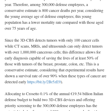
year. Therefore, among 300,000 defense employees, a
conservative estimate is 800 cancer deaths per year, considering
the young average age of defense employees; this young
population has a lower mortality rate compared with those aged
over 75 years of age.
Since the 3D-CBS detects tumors with only 100 cancer cells
while CT scans, MRIs, and ultrasounds can only detect tumors
with over 1,000,000 cancerous cells; this difference allows for
early diagnosis capable of saving the lives of at least 50% of
those with tumors of the breast, prostate, colon, etc. This is a
conservative estimate, considering that experimental results have
shown a survival rate of over 90% when these types of cancer are
detected early
https://bit.ly/2Br5zE9
).
Allocating to Crosetto 0.1% of the annual €19.54 billion Italian
defense budget to build two 3D-CBS devices and offering
priority screening to the 300,000 defense employees has the