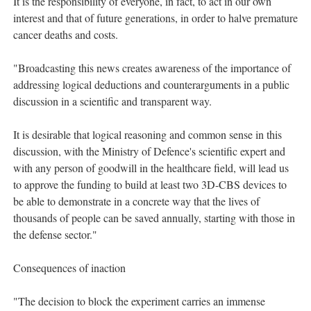
It is the responsibility of everyone, in fact, to act in our own
interest and that of future generations, in order to halve premature
cancer deaths and costs.
"Broadcasting this news creates awareness of the importance of
addressing logical deductions and counterarguments in a public
discussion in a scientific and transparent way.
It is desirable that logical reasoning and common sense in this
discussion, with the Ministry of Defence's scientific expert and
with any person of goodwill in the healthcare field, will lead us
to approve the funding to build at least two 3D-CBS devices to
be able to demonstrate in a concrete way that the lives of
thousands of people can be saved annually, starting with those in
the defense sector."
Consequences of inaction
"The decision to block the experiment carries an immense