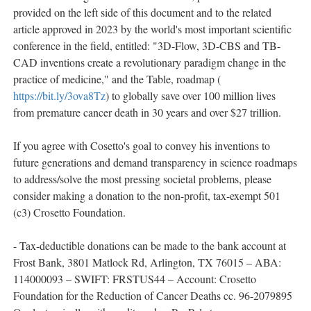
provided on the left side of this document and to the related
article approved in 2023 by the world's most important scientific
conference in the field, entitled: "3D-Flow, 3D-CBS and TB-
CAD inventions create a revolutionary paradigm change in the
practice of medicine," and the Table, roadmap (
https://bit.ly/3ova8Tz
) to globally save over 100 million lives
from premature cancer death in 30 years and over $27 trillion.
If you agree with Cosetto's goal to convey his inventions to
future generations and demand transparency in science roadmaps
to address/solve the most pressing societal problems, please
consider making a donation to the non-profit, tax-exempt 501
(c3) Crosetto Foundation.
- Tax-deductible donations can be made to the bank account at
Frost Bank, 3801 Matlock Rd, Arlington, TX 76015 – ABA:
114000093 – SWIFT: FRSTUS44 – Account: Crosetto
Foundation for the Reduction of Cancer Deaths cc. 96-2079895