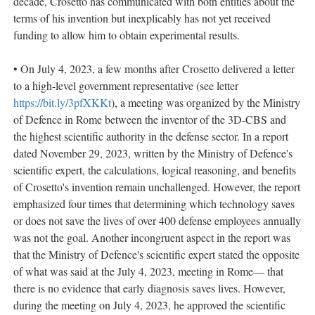
decade, Crosetto has communicated with both entities about the
terms of his invention but inexplicably has not yet received
funding to allow him to obtain experimental results.
• On July 4, 2023, a few months after Crosetto delivered a letter
to a high-level government representative (see letter
https://bit.ly/3pfXKKt
), a meeting was organized by the Ministry
of Defence in Rome between the inventor of the 3D-CBS and
the highest scientific authority in the defense sector. In a report
dated November 29, 2023, written by the Ministry of Defence's
scientific expert, the calculations, logical reasoning, and benefits
of Crosetto's invention remain unchallenged. However, the report
emphasized four times that determining which technology saves
or does not save the lives of over 400 defense employees annually
was not the goal. Another incongruent aspect in the report was
that the Ministry of Defence's scientific expert stated the opposite
of what was said at the July 4, 2023, meeting in Rome— that
there is no evidence that early diagnosis saves lives. However,
during the meeting on July 4, 2023, he approved the scientific