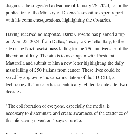
diagnosis, he suggested a deadline of January 26, 2024, to for the
publication of the Ministry of Defence's scientific expert report
with his comments/questions, highlighting the obstacles.
Having received no response, Dario Crosetto has planned a trip
on April 25, 2024, from Dallas, Texas, to Civitella, Italy, to the
site of the Nazi-fascist mass killing for the 79th anniversary of the
liberation of Italy. The aim is to meet again with President
Mattarella and submit to him a new letter highlighting the daily
mass killing of 250 Italians from cancer. These lives could be
saved by approving the experimentation of the 3D-CBS, a
technology that no one has scientifically refuted to date after two
decades.
"The collaboration of everyone, especially the media, is
necessary to disseminate and create awareness of the existence of
this life-saving invention," says Crosetto.