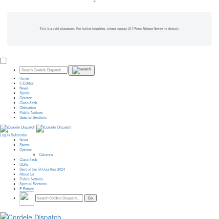
This is a paid placement. For further inquiries, please contact 24-7 Press Release Newswire directly.
Home
E-Edition
News
Sports
Opinion
Classifieds
Obituaries
Public Notices
Special Sections
Log In
Subscribe
News
Sports
Opinion
Columns
Classifieds
Obits
Best of the Tri-Counties 2024
About Us
Public Notices
Special Sections
E-Edition