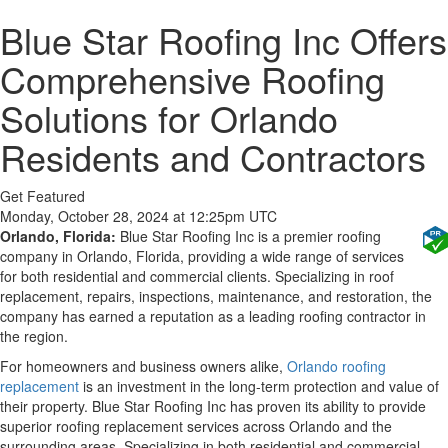
Blue Star Roofing Inc Offers
Comprehensive Roofing
Solutions for Orlando
Residents and Contractors
Get Featured
Monday, October 28, 2024 at 12:25pm UTC
Orlando, Florida:
Blue Star Roofing Inc is a premier roofing
company in Orlando, Florida, providing a wide range of services
for both residential and commercial clients. Specializing in roof
replacement, repairs, inspections, maintenance, and restoration, the
company has earned a reputation as a leading roofing contractor in
the region.
For homeowners and business owners alike,
Orlando roofing
replacement
is an investment in the long-term protection and value of
their property. Blue Star Roofing Inc has proven its ability to provide
superior roofing replacement services across Orlando and the
surrounding areas. Specializing in both residential and commercial