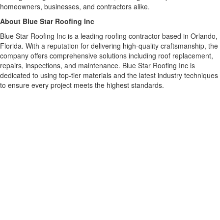
homeowners, businesses, and contractors alike.
About Blue Star Roofing Inc
Blue Star Roofing Inc is a leading roofing contractor based in Orlando,
Florida. With a reputation for delivering high-quality craftsmanship, the
company offers comprehensive solutions including roof replacement,
repairs, inspections, and maintenance. Blue Star Roofing Inc is
dedicated to using top-tier materials and the latest industry techniques
to ensure every project meets the highest standards.