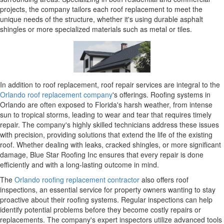
projects, the company tailors each roof replacement to meet the
unique needs of the structure, whether it's using durable asphalt
shingles or more specialized materials such as metal or tiles.
In addition to roof replacement, roof repair services are integral to the
Orlando roof replacement company
's offerings. Roofing systems in
Orlando are often exposed to Florida's harsh weather, from intense
sun to tropical storms, leading to wear and tear that requires timely
repair. The company's highly skilled technicians address these issues
with precision, providing solutions that extend the life of the existing
roof. Whether dealing with leaks, cracked shingles, or more significant
damage, Blue Star Roofing Inc ensures that every repair is done
efficiently and with a long-lasting outcome in mind.
The
Orlando roofing replacement contractor
also offers roof
inspections, an essential service for property owners wanting to stay
proactive about their roofing systems. Regular inspections can help
identify potential problems before they become costly repairs or
replacements. The company's expert inspectors utilize advanced tools