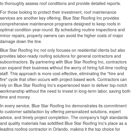
to thoroughly assess roof conditions and provide detailed reports.
For those looking to protect their investment, roof maintenance
services are another key offering. Blue Star Roofing Inc provides
comprehensive maintenance programs
designed to keep roofs in
optimal condition year-round. By scheduling routine inspections and
minor repairs, property owners can avoid the higher costs of major
damage down the line.
Blue Star Roofing Inc not only focuses on residential clients but also
provides labor-ready roofing solutions for general contractors and
subcontractors. By partnering with Blue Star Roofing Inc, contractors
can expand their business without the worry of hiring full-time roofing
staff. This approach is more cost-effective, eliminating the "hire and
fire" cycle that often occurs with project-based work. Contractors can
rely on Blue Star Roofing Inc's experienced team to deliver top-notch
workmanship without the need to invest in long-term labor, saving both
time and money.
In every service, Blue Star Roofing Inc demonstrates its commitment
to customer satisfaction by offering personalized solutions, expert
advice, and timely project completion. The company's high standards
and quality materials has solidified Blue Star Roofing Inc's place as a
leading roofing contractor in Orlando, making it the top choice for