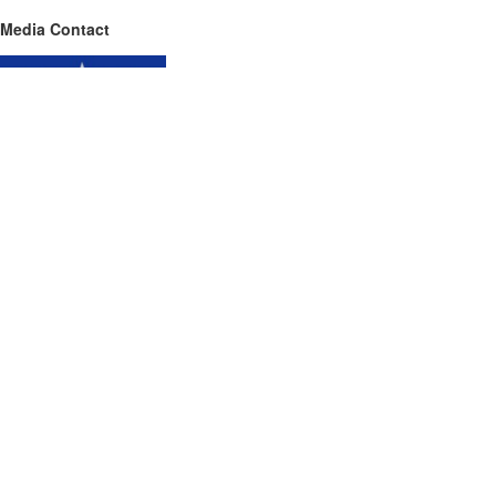
Media Contact
Name
Blue Star Roofing Inc
Contact name
Darin Lavine
Contact phone
689-232-3703
Contact address
4506 Parkbreeze Ct
City
Orlando
State
Florida
Zip
32808
Country
USA