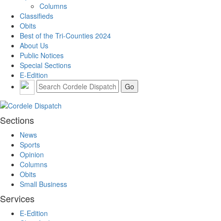
Columns
Classifieds
Obits
Best of the Tri-Counties 2024
About Us
Public Notices
Special Sections
E-Edition
Sections
News
Sports
Opinion
Columns
Obits
Small Business
Services
E-Edition