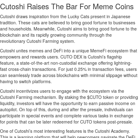
Cutoshi Raises The Bar For Meme Coins
Cutoshi draws inspiration from the Lucky Cats present in Japanese
tradition. These cats are believed to bring good fortune to businesses
and households. Meanwhile, Cutoshi aims to bring good fortune to the
blockchain and its rapidly growing community through the
revolutionary Cutoshi Farming system.
Cutoshi unites memes and DeFi into a unique MemeFi ecosystem that
empowers and rewards users. CUTO DEX is Cutoshi’s flagship
feature, a state-of-the-art non-custodial exchange offering lightning-
fast cross-chain transactions. For just 0.25% in transaction fees, users
can seamlessly trade across blockchains with minimal slippage without
having to switch platforms.
Cutoshi incentivizes users to engage with the ecosystem via the
Cutoshi Farming mechanism. By staking the $CUTO token or providing
liquidity, investors will have the opportunity to earn passive income on
autopilot. On top of this, during and after the presale, individuals can
participate in special events and complete various tasks in exchange
for points that can be later redeemed for CUTO tokens post-presale.
One of Cutoshi’s most interesting features is the Cutoshi Academy.
This is a learning platform that will help newcomers navigate the DeFi