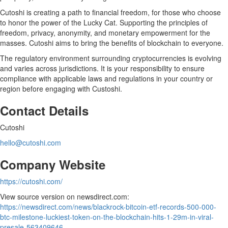
Cutoshi is creating a path to financial freedom, for those who choose
to honor the power of the Lucky Cat. Supporting the principles of
freedom, privacy, anonymity, and monetary empowerment for the
masses. Cutoshi aims to bring the benefits of blockchain to everyone.
The regulatory environment surrounding cryptocurrencies is evolving
and varies across jurisdictions. It is your responsibility to ensure
compliance with applicable laws and regulations in your country or
region before engaging with Custoshi.
Contact Details
Cutoshi
hello@cutoshi.com
Company Website
https://cutoshi.com/
View source version on newsdirect.com:
https://newsdirect.com/news/blackrock-bitcoin-etf-records-500-000-
btc-milestone-luckiest-token-on-the-blockchain-hits-1-29m-in-viral-
presale-563409646