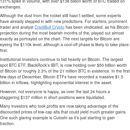
131% spike in volume, with over $138 billion worth of BTC traded on
exchanges.
Although the dust from the rocket still hasn’t settled, some experts
have already stepped in with new predictions. For starters, prominent
trader and analyst
CrediBull Crypto
has been vindicated, as his Bitcoin
projection during the most bearish months of the, played out almost
exactly as portrayed on the chart. The next targets for Bitcoin are
eyeing the $110k level, although a cool-off phase is likely to take place
first.
Institutional investors continue to bid heavily on Bitcoin. The largest
spot BTC ETF, BlackRock’s IBIT, is now holding over $50 billion worth
of Bitcoin or roughly 2.3% of the 21 million BTC in existence. In the first
few days of December, Bitcoin ETFs have recorded a massive $1.5
billion in inflows, highlighting exponential interest in the asset.
However, not everyone is happy, as over the last 24 hours a
staggering $137 million in short positions were liquidated.
Many investors who took profits are now taking advantage of the
discounted prices of low-cap alts that could yield much greater gains.
One such glaring example is Cutoshi as it's just starting to gain
traction.