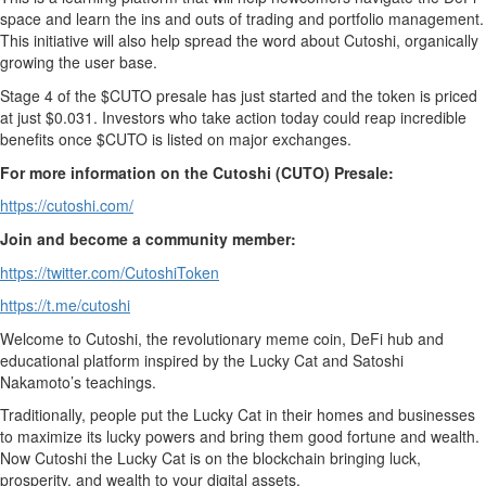
space and learn the ins and outs of trading and portfolio management.
This initiative will also help spread the word about Cutoshi, organically
growing the user base.
Stage 4 of the $CUTO presale has just started and the token is priced
at just $0.031. Investors who take action today could reap incredible
benefits once $CUTO is listed on major exchanges.
For more information on the Cutoshi (CUTO) Presale:
https://cutoshi.com/
Join and become a community member:
https://twitter.com/CutoshiToken
https://t.me/cutoshi
Welcome to Cutoshi, the revolutionary meme coin, DeFi hub and
educational platform inspired by the Lucky Cat and Satoshi
Nakamoto’s teachings.
Traditionally, people put the Lucky Cat in their homes and businesses
to maximize its lucky powers and bring them good fortune and wealth.
Now Cutoshi the Lucky Cat is on the blockchain bringing luck,
prosperity, and wealth to your digital assets.