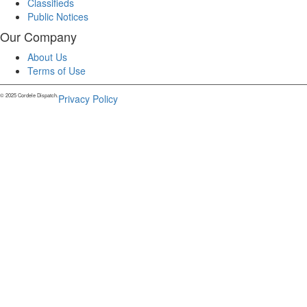
Classifieds
Public Notices
Our Company
About Us
Terms of Use
© 2025 Cordele Dispatch.
Privacy Policy