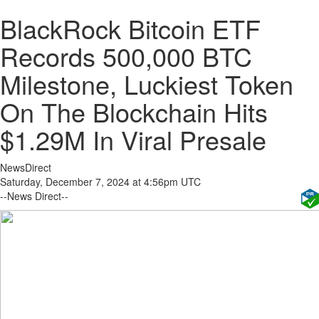
BlackRock Bitcoin ETF
Records 500,000 BTC
Milestone, Luckiest Token
On The Blockchain Hits
$1.29M In Viral Presale
NewsDirect
Saturday, December 7, 2024 at 4:56pm UTC
--News Direct--