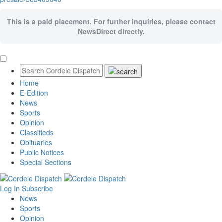
This is a paid placement. For further inquiries, please contact
NewsDirect directly.
Home
E-Edition
News
Sports
Opinion
Classifieds
Obituaries
Public Notices
Special Sections
Log In
Subscribe
News
Sports
Opinion