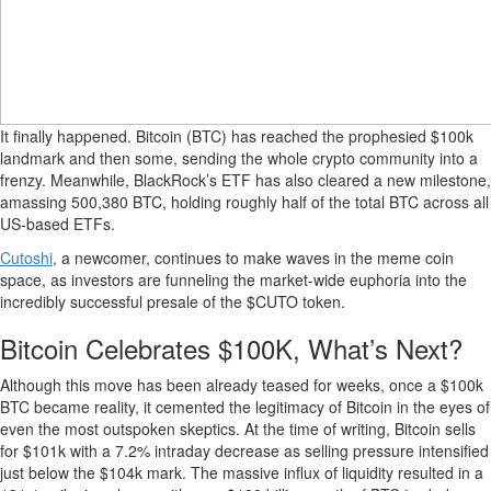
It finally happened. Bitcoin (BTC) has reached the prophesied $100k
landmark and then some, sending the whole crypto community into a
frenzy. Meanwhile, BlackRock’s ETF has also cleared a new milestone,
amassing 500,380 BTC, holding roughly half of the total BTC across all
US-based ETFs.
Cutoshi
, a newcomer, continues to make waves in the meme coin
space, as investors are funneling the market-wide euphoria into the
incredibly successful presale of the $CUTO token.
Bitcoin Celebrates $100K, What’s Next?
Although this move has been already teased for weeks, once a $100k
BTC became reality, it cemented the legitimacy of Bitcoin in the eyes of
even the most outspoken skeptics. At the time of writing, Bitcoin sells
for $101k with a 7.2% intraday decrease as selling pressure intensified
just below the $104k mark. The massive influx of liquidity resulted in a