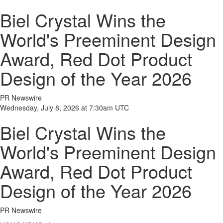
Biel Crystal Wins the
World's Preeminent Design
Award, Red Dot Product
Design of the Year 2026
PR Newswire
Wednesday, July 8, 2026 at 7:30am UTC
Biel Crystal Wins the
World's Preeminent Design
Award, Red Dot Product
Design of the Year 2026
PR Newswire