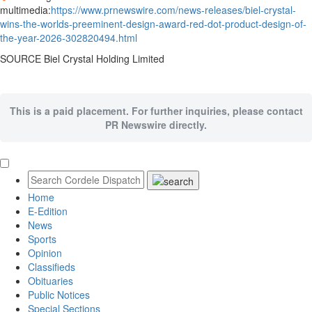
multimedia:
https://www.prnewswire.com/news-releases/biel-crystal-
wins-the-worlds-preeminent-design-award-red-dot-product-design-of-
the-year-2026-302820494.html
SOURCE Biel Crystal Holding Limited
This is a paid placement. For further inquiries, please contact
PR Newswire directly.
Home
E-Edition
News
Sports
Opinion
Classifieds
Obituaries
Public Notices
Special Sections