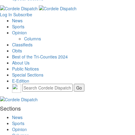
Log In
Subscribe
News
Sports
Opinion
Columns
Classifieds
Obits
Best of the Tri-Counties 2024
About Us
Public Notices
Special Sections
E-Edition
Sections
News
Sports
Opinion