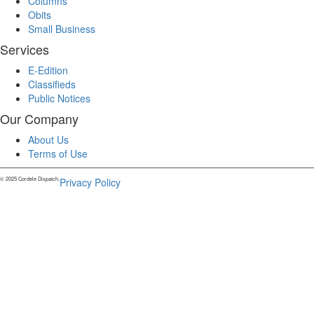
Columns
Obits
Small Business
Services
E-Edition
Classifieds
Public Notices
Our Company
About Us
Terms of Use
© 2025 Cordele Dispatch.
Privacy Policy