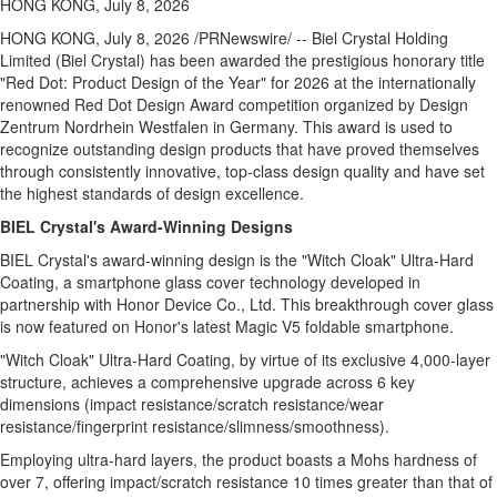
HONG KONG, July 8, 2026
HONG KONG
,
July 8, 2026
/PRNewswire/ -- Biel Crystal Holding
Limited (Biel Crystal) has been awarded the prestigious honorary title
"Red Dot: Product Design of the Year" for 2026 at the internationally
renowned Red Dot Design Award competition organized by Design
Zentrum Nordrhein Westfalen in Germany. This award is used to
recognize outstanding design products that have proved themselves
through consistently innovative, top-class design quality and have set
the highest standards of design excellence.
BIEL Crystal's Award-Winning Designs
BIEL Crystal's award-winning design is the "Witch Cloak" Ultra-Hard
Coating, a smartphone glass cover technology developed in
partnership with Honor Device Co., Ltd. This breakthrough cover glass
is now featured on Honor's latest Magic V5 foldable smartphone.
"Witch Cloak" Ultra-Hard
Coating, by virtue of its exclusive 4,000-layer
structure, achieves a comprehensive upgrade across 6 key
dimensions (impact resistance/scratch resistance/wear
resistance/fingerprint resistance/slimness/smoothness).
Employing ultra-hard layers, the product boasts a Mohs hardness of
over 7, offering impact/scratch resistance 10 times greater than that of