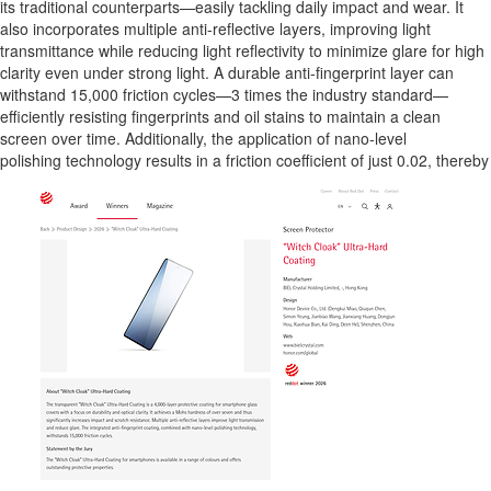
its traditional counterparts—easily tackling daily impact and wear. It
also incorporates multiple anti-reflective layers, improving light
transmittance while reducing light reflectivity to minimize glare for high
clarity even under strong light. A durable anti-fingerprint layer can
withstand 15,000 friction cycles—3 times the industry standard—
efficiently resisting fingerprints and oil stains to maintain a clean
screen over time. Additionally, the application of nano-level
polishing technology results in a friction coefficient of just 0.02, thereb