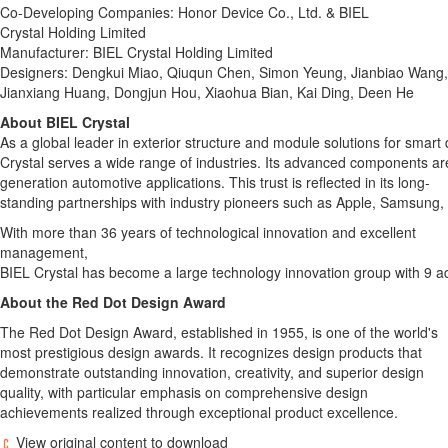
Co-Developing Companies: Honor Device Co., Ltd. & BIEL
Crystal Holding Limited
Manufacturer: BIEL Crystal Holding Limited
Designers: Dengkui Miao, Qiuqun Chen, Simon Yeung, Jianbiao Wang,
Jianxiang Huang, Dongjun Hou, Xiaohua Bian, Kai Ding, Deen He
About
BIEL
Crystal
As a global leader in exterior structure and module solutions for smart
Crystal serves a wide range of industries. Its advanced components ar
generation automotive applications. This trust is reflected in its long-
standing partnerships with industry pioneers such as Apple, Samsung,
With more than 36 years of technological innovation and excellent
management,
BIEL Crystal has become a large technology innovation group with 9 adv
About the Red Dot Design Award
The Red Dot Design Award, established in 1955, is one of the world's
most prestigious design awards. It recognizes design products that
demonstrate outstanding innovation, creativity, and superior design
quality, with particular emphasis on comprehensive design
achievements realized through exceptional product excellence.
View original content to download