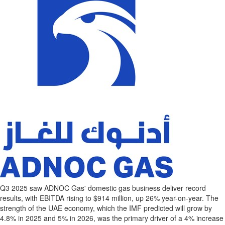
Q3 2025 saw ADNOC Gas' domestic gas business deliver record
results, with EBITDA rising to
$914 million
, up 26% year-on-year. The
strength of the UAE economy, which the IMF predicted will grow by
4.8% in 2025 and 5% in 2026, was the primary driver of a 4% increase