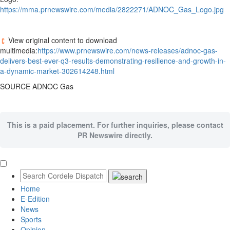
https://mma.prnewswire.com/media/2822271/ADNOC_Gas_Logo.jpg
View original content to download
multimedia:
https://www.prnewswire.com/news-releases/adnoc-gas-
delivers-best-ever-q3-results-demonstrating-resilience-and-growth-in-
a-dynamic-market-302614248.html
SOURCE ADNOC Gas
This is a paid placement. For further inquiries, please contact
PR Newswire directly.
Home
E-Edition
News
Sports
Opinion