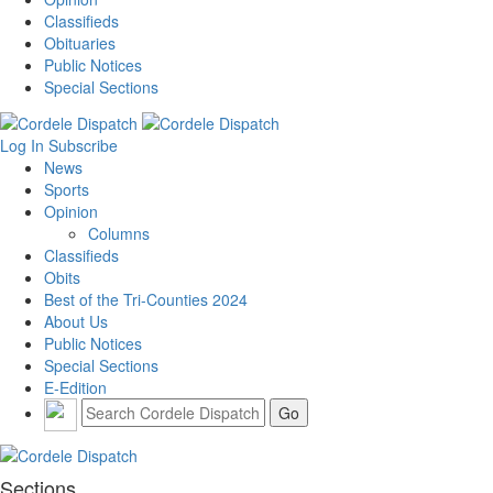
Classifieds
Obituaries
Public Notices
Special Sections
Log In
Subscribe
News
Sports
Opinion
Columns
Classifieds
Obits
Best of the Tri-Counties 2024
About Us
Public Notices
Special Sections
E-Edition
Sections