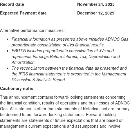
Record date
November 24, 2025
Expected Payment date
December 12, 2025
Alternative performance measures:
Financial information as presented above includes ADNOC Gas'
proportionate consolidation of JVs financial results.
EBITDA includes proportionate consolidation of JVs and
represents Earnings Before Interest, Tax, Depreciation and
Amortization.
The reconciliation between the financial data as presented and
the IFRS financial statements is presented in the Management
Discussion & Analysis Report.
Cautionary note:
This announcement contains forward-looking statements concerning
the financial condition, results of operations and businesses of ADNOC
Gas. All statements other than statements of historical fact are, or may
be deemed to be, forward-looking statements. Forward-looking
statements are statements of future expectations that are based on
management's current expectations and assumptions and involve