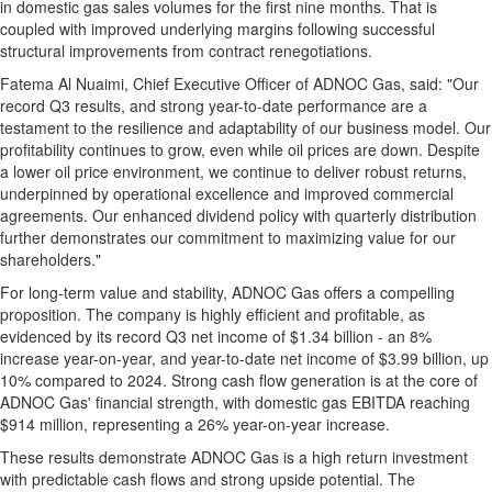
in domestic gas sales volumes for the first nine months. That is
coupled with improved underlying margins following successful
structural improvements from contract renegotiations.
Fatema Al Nuaimi
, Chief Executive Officer of ADNOC Gas, said: "Our
record Q3 results, and strong year-to-date performance are a
testament to the resilience and adaptability of our business model. Our
profitability continues to grow, even while oil prices are down. Despite
a lower oil price environment, we continue to deliver robust returns,
underpinned by operational excellence and improved commercial
agreements. Our enhanced dividend policy with quarterly distribution
further demonstrates our commitment to maximizing value for our
shareholders."
For long-term value and stability, ADNOC Gas offers a compelling
proposition. The company is highly efficient and profitable, as
evidenced by its record Q3 net income of
$1.34 billion
- an 8%
increase year-on-year, and year-to-date net income of
$3.99 billion
, up
10% compared to 2024. Strong cash flow generation is at the core of
ADNOC Gas' financial strength, with domestic gas EBITDA reaching
$914 million
, representing a 26% year-on-year increase.
These results demonstrate ADNOC Gas is a high return investment
with predictable cash flows and strong upside potential. The