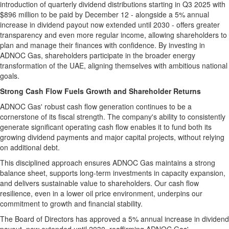
introduction of quarterly dividend distributions starting in Q3 2025 with
$896 million
to be paid by
December 12
- alongside a 5% annual
increase in dividend payout now extended until 2030 - offers greater
transparency and even more regular income, allowing shareholders to
plan and manage their finances with confidence. By investing in
ADNOC Gas, shareholders participate in the broader energy
transformation of the UAE, aligning themselves with ambitious national
goals.
Strong Cash Flow Fuels Growth and Shareholder Returns
ADNOC Gas' robust cash flow generation continues to be a
cornerstone of its fiscal strength. The company's ability to consistently
generate significant operating cash flow enables it to fund both its
growing dividend payments and major capital projects, without relying
on additional debt.
This disciplined approach ensures ADNOC Gas maintains a strong
balance sheet, supports long-term investments in capacity expansion,
and delivers sustainable value to shareholders. Our cash flow
resilience, even in a lower oil price environment, underpins our
commitment to growth and financial stability.
The Board of Directors has approved a 5% annual increase in dividend