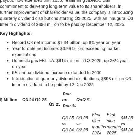
payout, now extended until 2030, reaffirming ADNOC Gas'
commitment to delivering long-term value to its shareholders. In
further improvement of shareholder value, the company is introducing
quarterly dividend distributions starting Q3 2025, with an inaugural Q3
interim dividend of
$896 million
to be paid by
December 12, 2025
.
Key Highlights:
Record Q3 net income:
$1.34 billion
, up 8% year-on-year
Year-to-date net income:
$3.99 billion
, exceeding market
expectations
Domestic gas EBITDA:
$914 million
in Q3 2025, up 26% year-
on-year
5% annual dividend increase extended to 2030
Introduction of quarterly dividend distributions;
$896 million
Q3
interim dividend to be paid by
12 Dec 2025
Year-
$ Million
Q3 24
Q2 25
on-
QoQ %
Q3 25
Year %
First
First
Q3 25
Q3 25
9M 25
nine
nine
vs.
vs.
vs.
months
months
Q3 24
Q2 25
9M 24
2024
2025