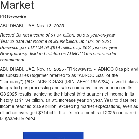
Market
PR Newswire
ABU DHABI, UAE, Nov. 13, 2025
Record Q3 net income of
$1.34 billion
, up 8% year-on-year
Year-to-date net income of
$3.99 billion
, up 10% on 2024
Domestic gas EBITDA hit
$914 million
, up 26% year-on-year
New quarterly dividend reinforces ADNOC Gas shareholder
commitment
ABU DHABI
, UAE
,
Nov. 13, 2025
/PRNewswire/ -- ADNOC Gas plc and
its subsidiaries (together referred to as "ADNOC Gas" or the
"Company") (ADX: ADNOCGAS) (ISIN: AEE01195A234), a world-class
integrated gas processing and sales company, today announced its
Q3 2025 results, achieving the highest third quarter net income in its
history at
$1.34 billion
, an 8% increase year-on-year. Year-to-date net
income reached
$3.99 billion
, exceeding market expectations, even as
oil prices averaged
$71
/bbl in the first nine months of 2025 compared
to
$83
/bbl in 2024.