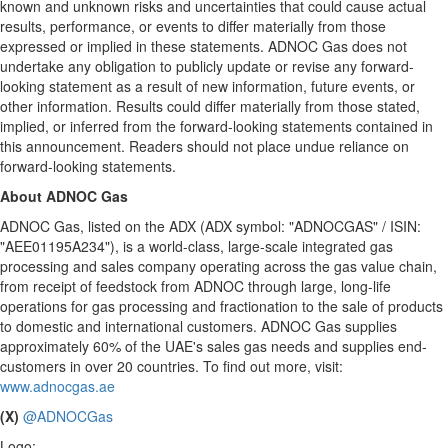
known and unknown risks and uncertainties that could cause actual
results, performance, or events to differ materially from those
expressed or implied in these statements. ADNOC Gas does not
undertake any obligation to publicly update or revise any forward-
looking statement as a result of new information, future events, or
other information. Results could differ materially from those stated,
implied, or inferred from the forward-looking statements contained in
this announcement. Readers should not place undue reliance on
forward-looking statements.
About ADNOC Gas
ADNOC Gas, listed on the ADX (ADX symbol: "ADNOCGAS" / ISIN:
"AEE01195A234"), is a world-class, large-scale integrated gas
processing and sales company operating across the gas value chain,
from receipt of feedstock from ADNOC through large, long-life
operations for gas processing and fractionation to the sale of products
to domestic and international customers. ADNOC Gas supplies
approximately 60% of the UAE's sales gas needs and supplies end-
customers in over 20 countries. To find out more, visit:
www.adnocgas.ae
(X)
@ADNOCGas
Logo: