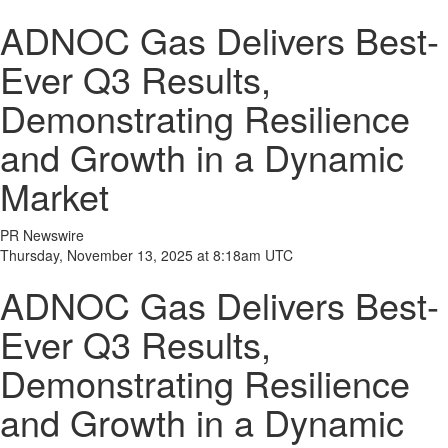
ADNOC Gas Delivers Best-
Ever Q3 Results,
Demonstrating Resilience
and Growth in a Dynamic
Market
PR Newswire
Thursday, November 13, 2025 at 8:18am UTC
ADNOC Gas Delivers Best-
Ever Q3 Results,
Demonstrating Resilience
and Growth in a Dynamic