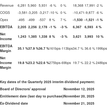
Revenue
6,281
5,960
5,931
-6 %
0 %
18,368
17,991
-2 %
COGS
-3,581
-3,205
-3,217
-10 %
0 %
-10,471
-9,877
-6 %
Opex
-495
-499
-537
8 %
7 %
-1,530
-1,521
-1 %
EBITDA
2,205
2,256
2,178
-1 %
-3 %
6,367
6,593
4 %
Net
1,243
1,385
1,338
8 %
-3 %
3,621
3,993
10 %
Income
EBITDA
35.1 %
37.9 %
36.7 %
161bps
-113bps
34.7 %
36.6 %
199bps
Margin
Net
Income
19.8 %
23.2 %
22.6 %
275bps
-69bps
19.7 %
22.2 %
248bps
Margin
Key dates of the Quarterly 2025 interim dividend payment:
Board of Directors' approval
November 12, 2025
Entitlement date (last day to purchase)
November 20, 2025
Ex-Dividend date
November 21, 2025